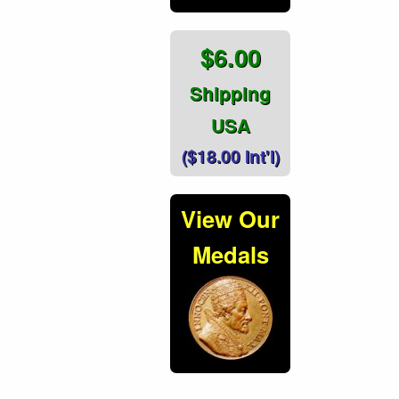
$6.00
Shipping
USA
($18.00 Int'l)
View Our
Medals