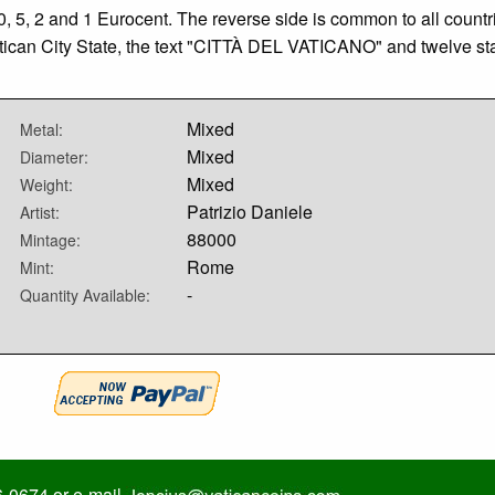
10, 5, 2 and 1 Eurocent. The reverse side is common to all countr
can City State, the text "CITTÀ DEL VATICANO" and twelve stars
Mixed
Metal:
Mixed
Diameter:
Mixed
Weight:
Patrizio Daniele
Artist:
88000
Mintage:
Rome
Mint:
-
Quantity Available:
6-0674 or e-mail