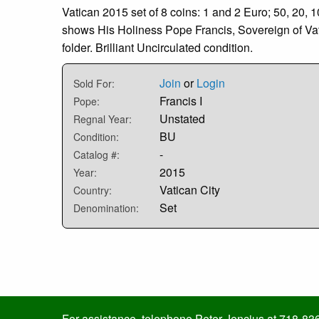
Vatican 2015 set of 8 coins: 1 and 2 Euro; 50, 20, 
shows His Holiness Pope Francis, Sovereign of Vati
folder. Brilliant Uncirculated condition.
Join
or
Login
Sold For:
Francis I
Pope:
Unstated
Regnal Year:
BU
Condition:
-
Catalog #:
2015
Year:
Vatican City
Country:
Set
Denomination:
For assistance, telephone Peter Jencius at 718-83