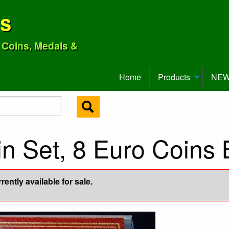
ns
o Coins, Medals &
Home
Products
NEW 
in Set, 8 Euro Coins
ently available for sale.