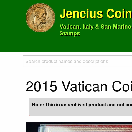
Jencius Coi
Vatican, Italy & San Marin
Stamps
2015 Vatican Co
Note: This is an archived product and not curr