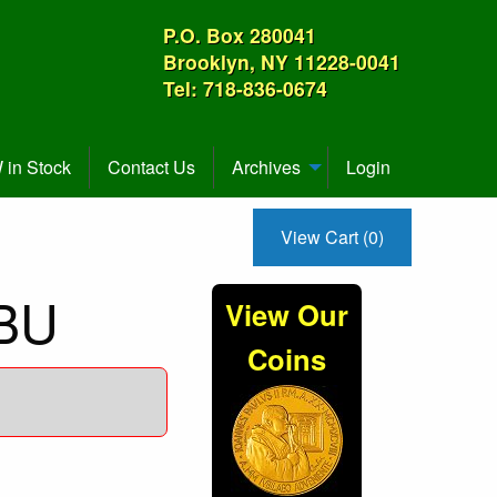
P.O. Box 280041
Brooklyn, NY 11228-0041
Tel: 718-836-0674
in Stock
Contact Us
Archives
Login
View Cart (0)
 BU
View Our
Coins