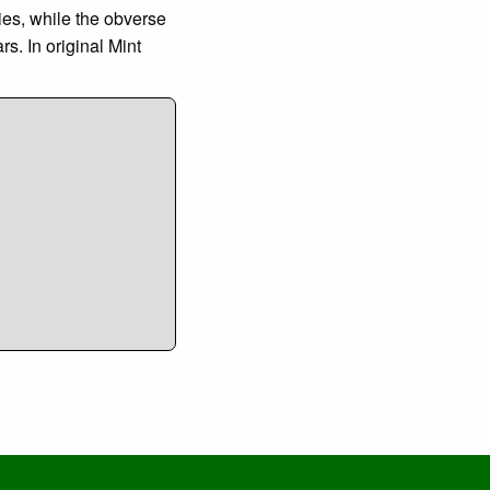
ies, while the obverse
. In original Mint