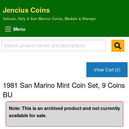
Jencius Coins
Vatican, Italy & San Marino Coins, Medals & Stamps
Menu
View Cart (0)
1981 San Marino Mint Coin Set, 9 Coins
BU
Note: This is an archived product and not currently
available for sale.