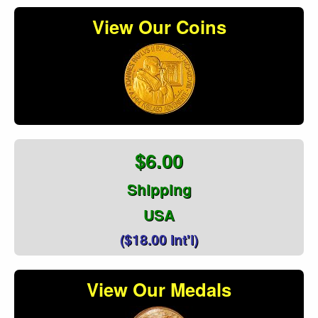
View Our Coins
$6.00
Shipping
USA
($18.00 Int'l)
View Our Medals