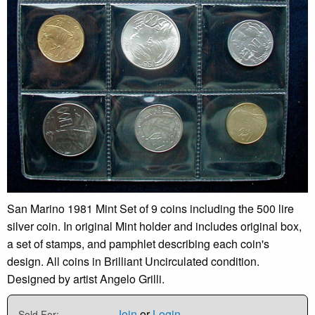
San Marino 1981 Mint Set of 9 coins including the 500 lire
silver coin. In original Mint holder and includes original box,
a set of stamps, and pamphlet describing each coin's
design. All coins in Brilliant Uncirculated condition.
Designed by artist Angelo Grilli.
Join
or
Login
Sold For: