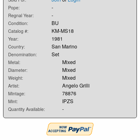
-
Pope:
-
Regnal Year:
BU
Condition:
KM-MS18
Catalog #:
1981
Year:
San Marino
Country:
Set
Denomination:
Mixed
Metal:
Mixed
Diameter:
Mixed
Weight:
Angelo Grilli
Artist:
78876
Mintage:
IPZS
Mint:
-
Quantity Available: