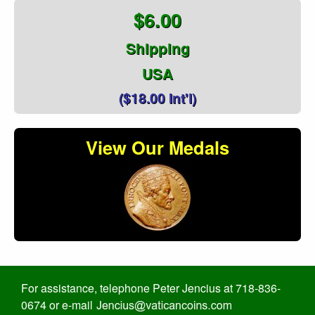
$6.00
Shipping
USA
($18.00 Int'l)
View Our Medals
For assistance, telephone Peter Jencius at 718-836-
0674 or e-mail