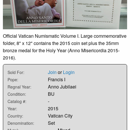
Official Vatican Numismatic Volume I. Large commemorative
folder, 8" x 12" contains the 2015 coin set plus the 35mm
bronze medal for the Holy Year (Anno Misericordia 2015-
2016).
Join
or
Login
Sold For:
Francis I
Pope:
Anno Jubilaei
Regnal Year:
BU
Condition:
-
Catalog #:
2015
Year:
Vatican City
Country:
Set
Denomination: