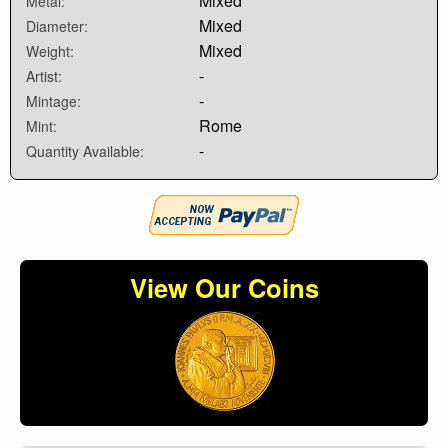
Mixed
Metal:
Mixed
Diameter:
Mixed
Weight:
-
Artist:
-
Mintage:
Rome
Mint:
-
Quantity Available:
View Our Coins