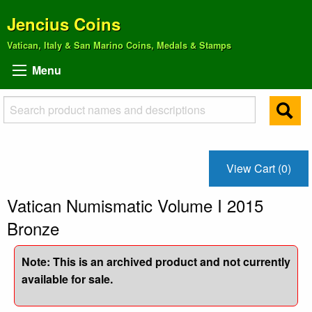
Jencius Coins
Vatican, Italy & San Marino Coins, Medals & Stamps
Menu
View Cart (0)
Vatican Numismatic Volume I 2015
Bronze
Note: This is an archived product and not currently
available for sale.