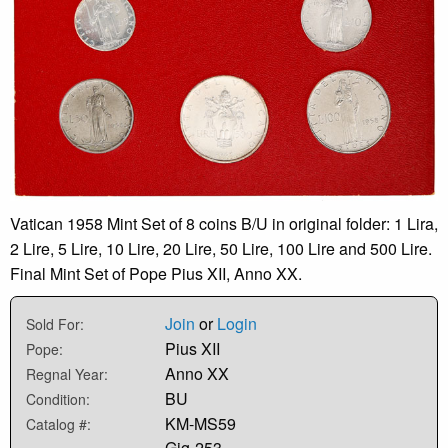
Vatican 1958 Mint Set of 8 coins B/U in original folder: 1 Lira,
2 Lire, 5 Lire, 10 Lire, 20 Lire, 50 Lire, 100 Lire and 500 Lire.
Final Mint Set of Pope Pius XII, Anno XX.
Join
or
Login
Sold For:
Pius XII
Pope:
Anno XX
Regnal Year:
BU
Condition:
KM-MS59
Catalog #:
Gig-253