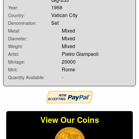
1958
Year:
Vatican City
Country:
Set
Denomination:
Mixed
Metal:
Mixed
Diameter:
Mixed
Weight:
Pietro Giampaoli
Artist:
20000
Mintage:
Rome
Mint:
-
Quantity Available:
View Our Coins