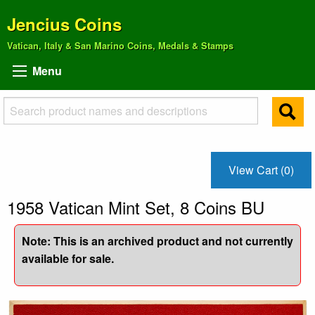
Jencius Coins
Vatican, Italy & San Marino Coins, Medals & Stamps
Menu
View Cart (0)
1958 Vatican Mint Set, 8 Coins BU
Note: This is an archived product and not currently
available for sale.