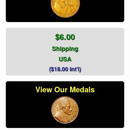
$6.00
Shipping
USA
($18.00 Int'l)
View Our Medals