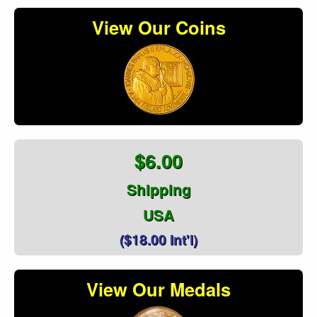
View Our Coins
$6.00
Shipping
USA
($18.00 Int'l)
View Our Medals