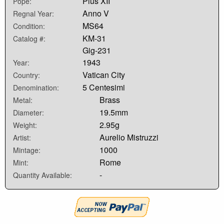
Pius XII
Pope:
Anno V
Regnal Year:
MS64
Condition:
KM-31
Catalog #:
Gig-231
1943
Year:
Vatican City
Country:
5 Centesimi
Denomination:
Brass
Metal:
19.5mm
Diameter:
2.95g
Weight:
Aurelio Mistruzzi
Artist:
1000
Mintage:
Rome
Mint:
-
Quantity Available: