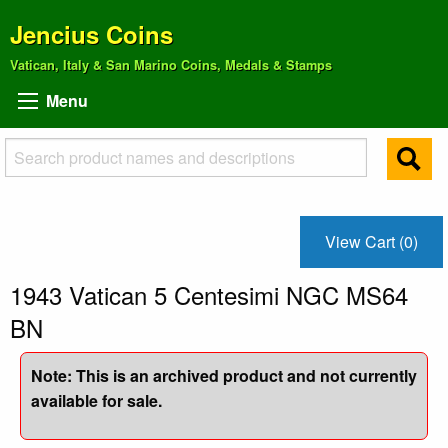
Jencius Coins
Vatican, Italy & San Marino Coins, Medals & Stamps
Menu
View Cart (0)
1943 Vatican 5 Centesimi NGC MS64
BN
Note: This is an archived product and not currently
available for sale.