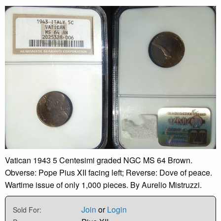
Vatican 1943 5 Centesimi graded NGC MS 64 Brown.
Obverse: Pope Pius XII facing left; Reverse: Dove of peace.
Wartime issue of only 1,000 pieces. By Aurelio Mistruzzi.
Join
or
Login
Sold For: