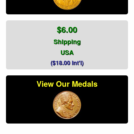
$6.00
Shipping
USA
($18.00 Int'l)
View Our Medals