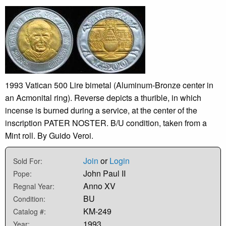
1993 Vatican 500 Lire bimetal (Aluminum-Bronze center in
an Acmonital ring). Reverse depicts a thurible, in which
incense is burned during a service, at the center of the
inscription PATER NOSTER. B/U condition, taken from a
Mint roll. By Guido Veroi.
Join
or
Login
Sold For:
John Paul II
Pope:
Anno XV
Regnal Year:
BU
Condition:
KM-249
Catalog #:
1993
Year: