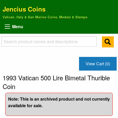
Jencius Coins
Vatican, Italy & San Marino Coins, Medals & Stamps
Menu
View Cart (0)
1993 Vatican 500 Lire Bimetal Thurible
Coin
Note: This is an archived product and not currently
available for sale.