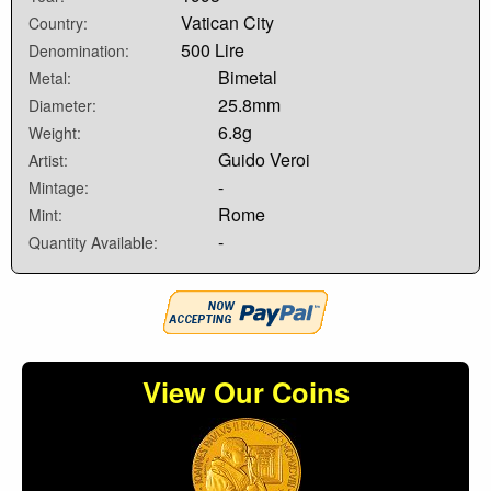
Vatican City
Country:
500 Lire
Denomination:
Bimetal
Metal:
25.8mm
Diameter:
6.8g
Weight:
Guido Veroi
Artist:
-
Mintage:
Rome
Mint:
-
Quantity Available:
View Our Coins