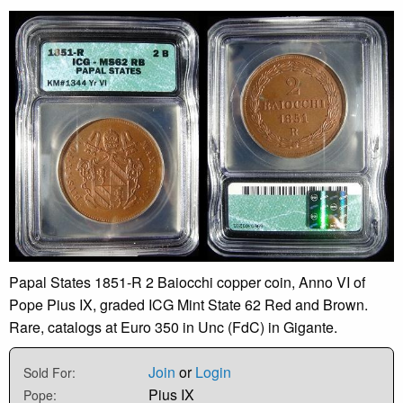
Papal States 1851-R 2 Baiocchi copper coin, Anno VI of
Pope Pius IX, graded ICG Mint State 62 Red and Brown.
Rare, catalogs at Euro 350 in Unc (FdC) in Gigante.
Join
or
Login
Sold For:
Pius IX
Pope: