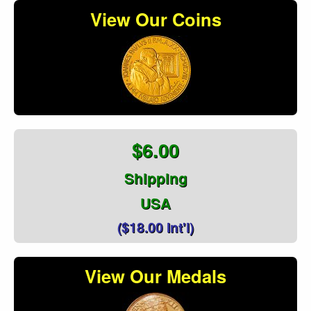
View Our Coins
$6.00
Shipping
USA
($18.00 Int'l)
View Our Medals