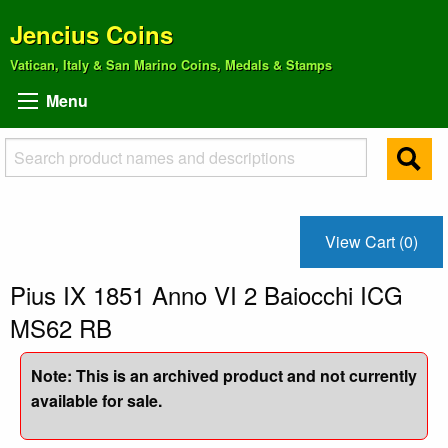
Jencius Coins
Vatican, Italy & San Marino Coins, Medals & Stamps
Menu
View Cart (0)
Pius IX 1851 Anno VI 2 Baiocchi ICG
MS62 RB
Note: This is an archived product and not currently
available for sale.