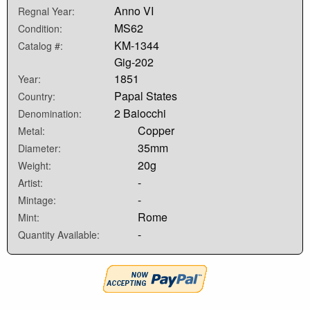
Anno VI
Regnal Year:
MS62
Condition:
KM-1344
Catalog #:
Gig-202
1851
Year:
Papal States
Country:
2 Baiocchi
Denomination:
Copper
Metal:
35mm
Diameter:
20g
Weight:
-
Artist:
-
Mintage:
Rome
Mint:
-
Quantity Available: