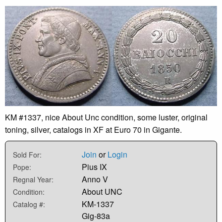
KM #1337, nice About Unc condition, some luster, original
toning, silver, catalogs in XF at Euro 70 in Gigante.
Join
or
Login
Sold For:
Pius IX
Pope:
Anno V
Regnal Year:
About UNC
Condition:
KM-1337
Catalog #:
Gig-83a