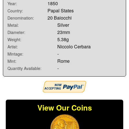
1850
Year:
Papal States
Country:
20 Baiocchi
Denomination:
Silver
Metal:
23mm
Diameter:
5.38g
Weight:
Niccolo Cerbara
Artist:
-
Mintage:
Rome
Mint:
-
Quantity Available:
View Our Coins