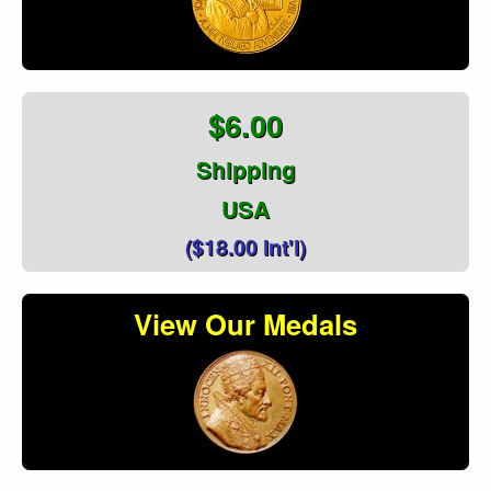
$6.00
Shipping
USA
($18.00 Int'l)
View Our Medals