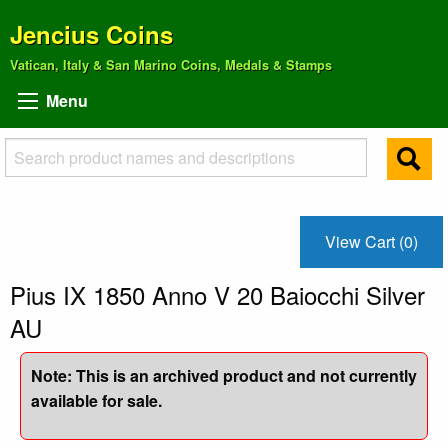
Jencius Coins
Vatican, Italy & San Marino Coins, Medals & Stamps
Menu
View Cart (0)
Pius IX 1850 Anno V 20 Baiocchi Silver
AU
Note: This is an archived product and not currently
available for sale.