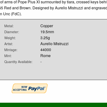
 of arms of Pope Pius XI surmounted by tiara, crossed keys behi
5 Red and Brown. Designed by Aurelio Mistruzzi and engraved by
in Unc (FdC).
Copper
Metal:
19.5mm
Diameter:
3.25g
Weight:
Aurelio Mistruzzi
Artist:
44000
Mintage:
Rome
Mint:
-
Quantity Available: