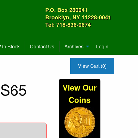
P.O. Box 280041
Brooklyn, NY 11228-0041
Tel: 718-836-0674
in Stock
Contact Us
Archives
Login
View Cart (0)
MS65
View Our
Coins