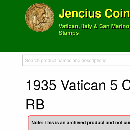
Jencius Coi
Vatican, Italy & San Marin
Stamps
1935 Vatican 5 
RB
Note: This is an archived product and not curr