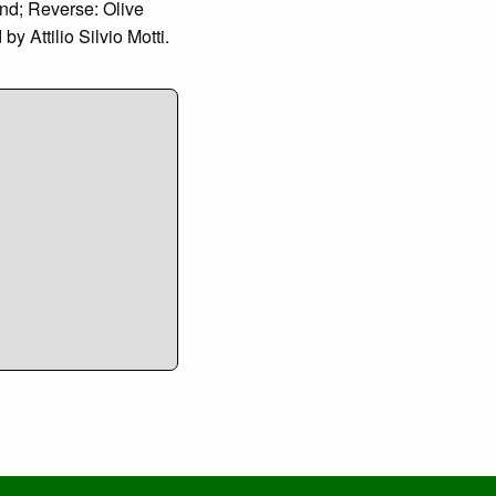
nd; Reverse: Olive
 Attilio Silvio Motti.