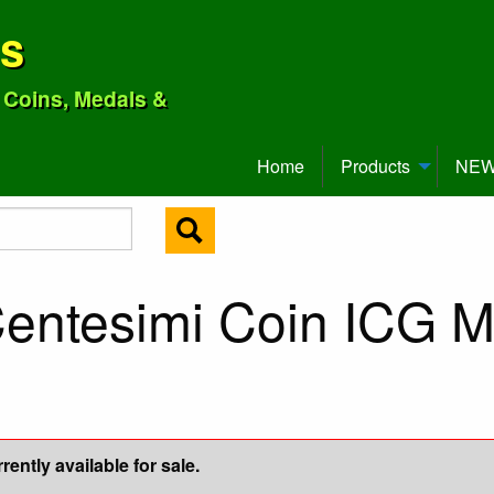
ns
o Coins, Medals &
Home
Products
NEW 
Centesimi Coin ICG 
ently available for sale.