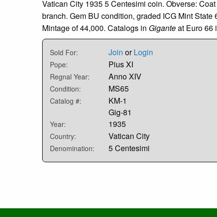
Vatican City 1935 5 Centesimi coin. Obverse: Coat
branch. Gem BU condition, graded ICG Mint State 6
Mintage of 44,000. Catalogs in
Gigante
at Euro 66 
Join
or
Login
Sold For:
Pius XI
Pope:
Anno XIV
Regnal Year:
MS65
Condition:
KM-1
Catalog #:
Gig-81
1935
Year:
Vatican City
Country:
5 Centesimi
Denomination: