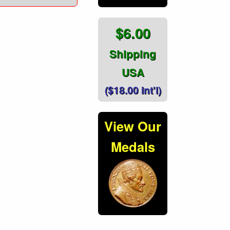
$6.00
Shipping
USA
($18.00 Int'l)
View Our
Medals