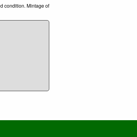
ed condition. Mintage of