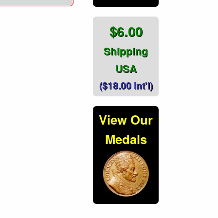
$6.00
Shipping
USA
($18.00 Int'l)
View Our
Medals