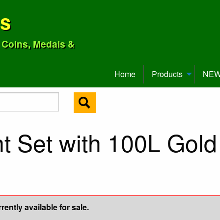
ns
o Coins, Medals &
Home
Products
NEW 
t Set with 100L Gold
ently available for sale.