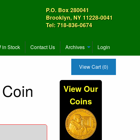
P.O. Box 280041
Brooklyn, NY 11228-0041
Tel: 718-836-0674
in Stock
Contact Us
Archives
Login
View Cart (0)
 Coin
View Our
Coins