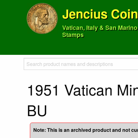
Jencius Coi
Vatican, Italy & San Marin
Stamps
1951 Vatican Min
BU
Note: This is an archived product and not curr