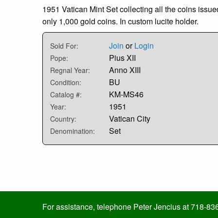
1951 Vatican Mint Set collecting all the coins issue
only 1,000 gold coins. In custom lucite holder.
Join
or
Login
Sold For:
Pius XII
Pope:
Anno XIII
Regnal Year:
BU
Condition:
KM-MS46
Catalog #:
1951
Year:
Vatican City
Country:
Set
Denomination:
For assistance, telephone Peter Jencius at 718-83