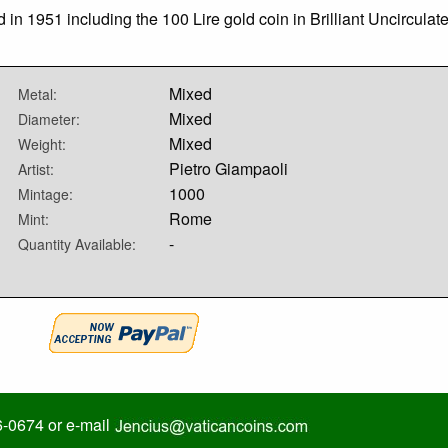
d in 1951 including the 100 Lire gold coin in Brilliant Uncirculat
Mixed
Metal:
Mixed
Diameter:
Mixed
Weight:
Pietro Giampaoli
Artist:
1000
Mintage:
Rome
Mint:
-
Quantity Available:
6-0674 or e-mail