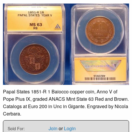
Papal States 1851-R 1 Baiocco copper coin, Anno V of
Pope Pius IX, graded ANACS Mint State 63 Red and Brown.
Catalogs at Euro 200 in Unc in Gigante. Engraved by Nicola
Cerbara.
Join
or
Login
Sold For: