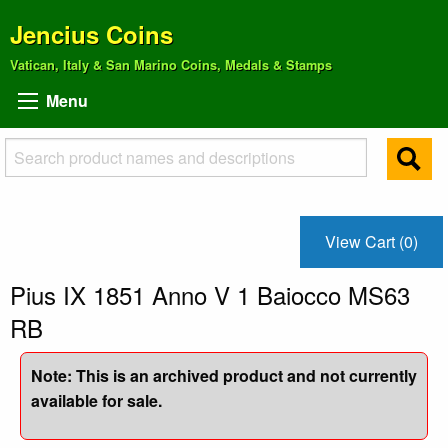
Jencius Coins
Vatican, Italy & San Marino Coins, Medals & Stamps
Menu
View Cart (0)
Pius IX 1851 Anno V 1 Baiocco MS63
RB
Note: This is an archived product and not currently
available for sale.