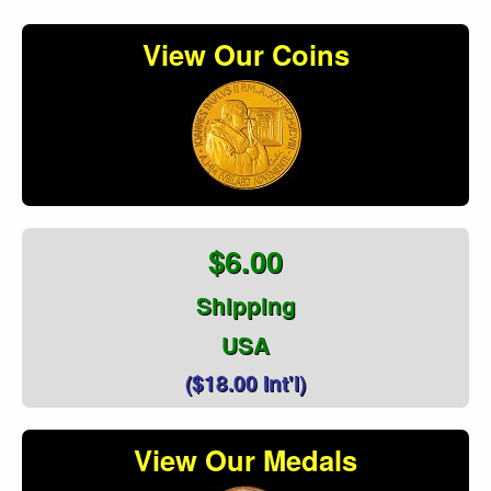
View Our Coins
$6.00
Shipping
USA
($18.00 Int'l)
View Our Medals