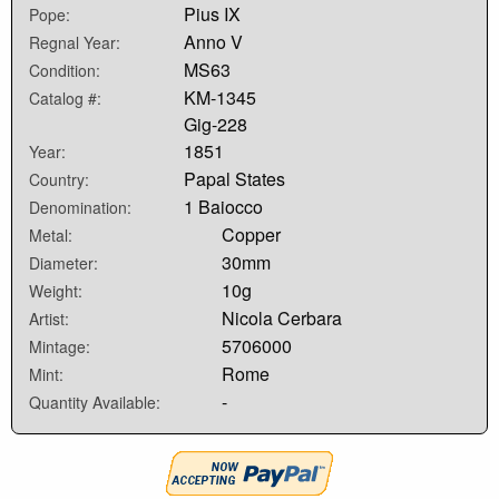
Pius IX
Pope:
Anno V
Regnal Year:
MS63
Condition:
KM-1345
Catalog #:
Gig-228
1851
Year:
Papal States
Country:
1 Baiocco
Denomination:
Copper
Metal:
30mm
Diameter:
10g
Weight:
Nicola Cerbara
Artist:
5706000
Mintage:
Rome
Mint:
-
Quantity Available: