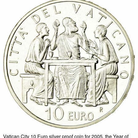
Vatican City 10 Euro silver proof coin for 2005, the Year of