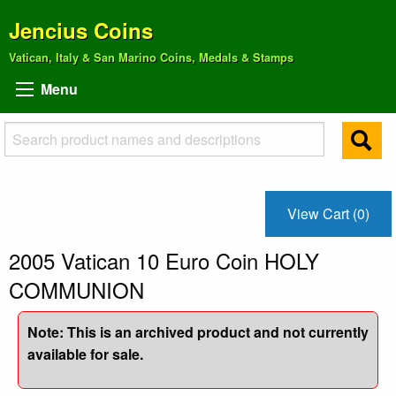
Jencius Coins
Vatican, Italy & San Marino Coins, Medals & Stamps
Menu
View Cart (0)
2005 Vatican 10 Euro Coin HOLY
COMMUNION
Note: This is an archived product and not currently
available for sale.