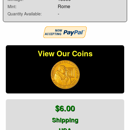
Rome
Mint:
-
Quantity Available:
View Our Coins
$6.00
Shipping