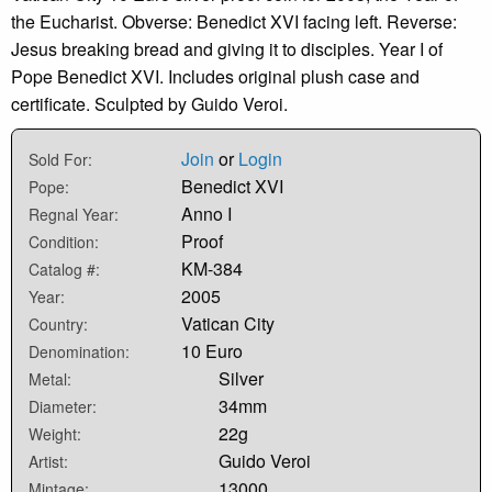
the Eucharist. Obverse: Benedict XVI facing left. Reverse:
Jesus breaking bread and giving it to disciples. Year I of
Pope Benedict XVI. Includes original plush case and
certificate. Sculpted by Guido Veroi.
Join
or
Login
Sold For:
Benedict XVI
Pope:
Anno I
Regnal Year:
Proof
Condition:
KM-384
Catalog #:
2005
Year:
Vatican City
Country:
10 Euro
Denomination:
Silver
Metal:
34mm
Diameter:
22g
Weight:
Guido Veroi
Artist:
13000
Mintage: