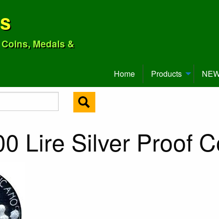
ns
o Coins, Medals &
Home
Products
NEW 
0 Lire Silver Proof C