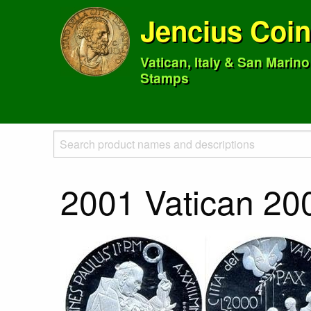
Jencius Coi
Vatican, Italy & San Marin
Stamps
2001 Vatican 200