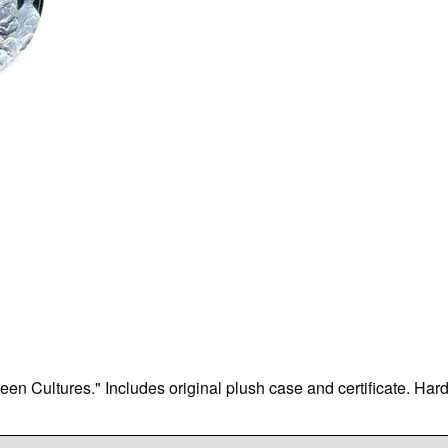
 Cultures." Includes original plush case and certificate. Hard t