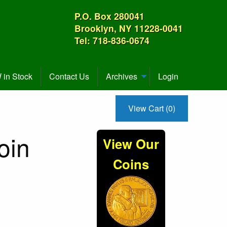
P.O. Box 280041
Brooklyn, NY 11228-0041
Tel: 718-836-0674
in Stock
Contact Us
Archives
Login
View Cart (0)
oin
View Our
Coins