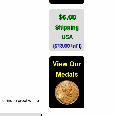
$6.00
Shipping
USA
($18.00 Int'l)
View Our
Medals
o find in proof with a