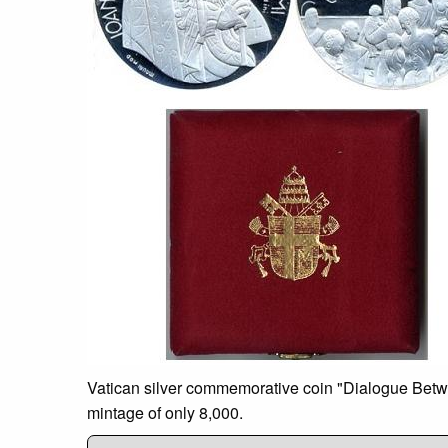
Vatican silver commemorative coin "Dialogue Between
mintage of only 8,000.