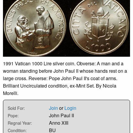
1991 Vatican 1000 Lire silver coin. Obverse: A man and a
woman standing before John Paul II whose hands rest on a
large cross. Reverse: Pope John Paul II's coat of arms.
Brilliant Uncirculated condition, ex-Mint Set. By Nicola
Morelli.
Join
or
Login
Sold For:
John Paul II
Pope:
Anno XIII
Regnal Year:
BU
Condition: