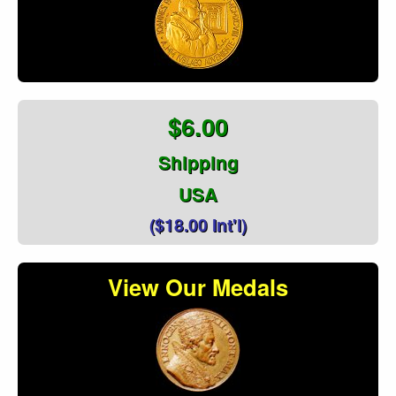
$6.00
Shipping
USA
($18.00 Int'l)
View Our Medals