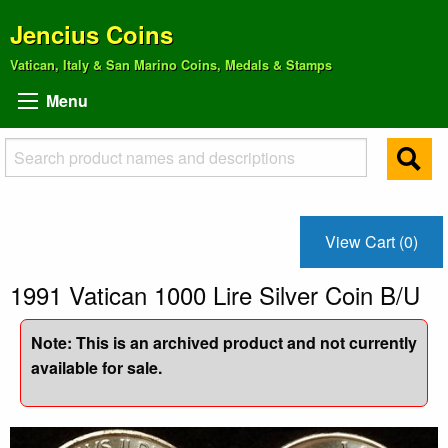
Jencius Coins
Vatican, Italy & San Marino Coins, Medals & Stamps
Menu
View Cart (0)
1991 Vatican 1000 Lire Silver Coin B/U
Note: This is an archived product and not currently
available for sale.