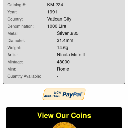
KM-234
Catalog #:
1991
Year:
Vatican City
Country:
1000 Lire
Denomination:
Silver .835
Metal:
31.4mm
Diameter:
14.6g
Weight:
Nicola Morelli
Artist:
48000
Mintage:
Rome
Mint:
-
Quantity Available:
View Our Coins