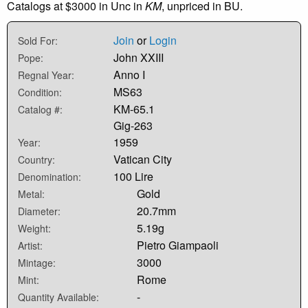
Catalogs at $3000 in Unc in
KM
, unpriced in BU.
Join
or
Login
Sold For:
John XXIII
Pope:
Anno I
Regnal Year:
MS63
Condition:
KM-65.1
Catalog #:
Gig-263
1959
Year:
Vatican City
Country:
100 Lire
Denomination:
Gold
Metal:
20.7mm
Diameter:
5.19g
Weight:
Pietro Giampaoli
Artist:
3000
Mintage:
Rome
Mint:
-
Quantity Available: