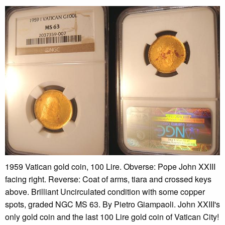
1959 Vatican gold coin, 100 Lire. Obverse: Pope John XXIII
facing right. Reverse: Coat of arms, tiara and crossed keys
above. Brilliant Uncirculated condition with some copper
spots, graded NGC MS 63. By Pietro Giampaoli. John XXIII's
only gold coin and the last 100 Lire gold coin of Vatican City!