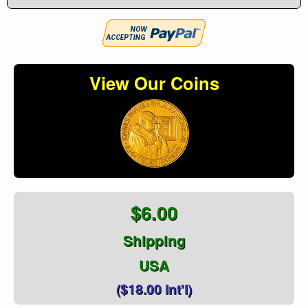
View Our Coins
$6.00
Shipping
USA
($18.00 Int'l)