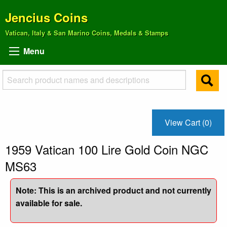
Jencius Coins
Vatican, Italy & San Marino Coins, Medals & Stamps
Menu
View Cart (0)
1959 Vatican 100 Lire Gold Coin NGC
MS63
Note: This is an archived product and not currently
available for sale.