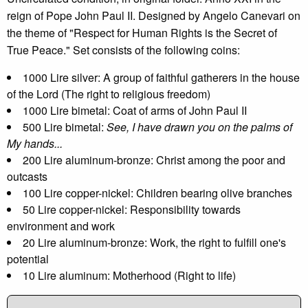
reign of Pope John Paul II. Designed by Angelo Canevari on
the theme of "Respect for Human Rights is the Secret of
True Peace." Set consists of the following coins:
1000 Lire silver: A group of faithful gatherers in the house
of the Lord (The right to religious freedom)
1000 Lire bimetal: Coat of arms of John Paul II
500 Lire bimetal:
See, I have drawn you on the palms of
My hands...
200 Lire aluminum-bronze: Christ among the poor and
outcasts
100 Lire copper-nickel: Children bearing olive branches
50 Lire copper-nickel: Responsibility towards
environment and work
20 Lire aluminum-bronze: Work, the right to fulfill one's
potential
10 Lire aluminum: Motherhood (Right to life)