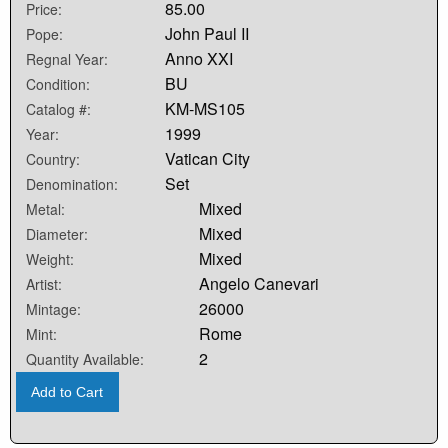
85.00
Price:
John Paul II
Pope:
Anno XXI
Regnal Year:
BU
Condition:
KM-MS105
Catalog #:
1999
Year:
Vatican City
Country:
Set
Denomination:
Mixed
Metal:
Mixed
Diameter:
Mixed
Weight:
Angelo Canevari
Artist:
26000
Mintage:
Rome
Mint:
2
Quantity Available:
Add to Cart