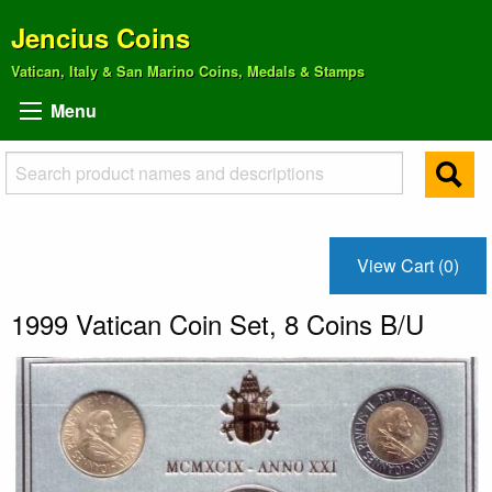
Jencius Coins
Vatican, Italy & San Marino Coins, Medals & Stamps
Menu
View Cart (0)
1999 Vatican Coin Set, 8 Coins B/U