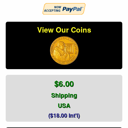
View Our Coins
$6.00
Shipping
USA
($18.00 Int'l)