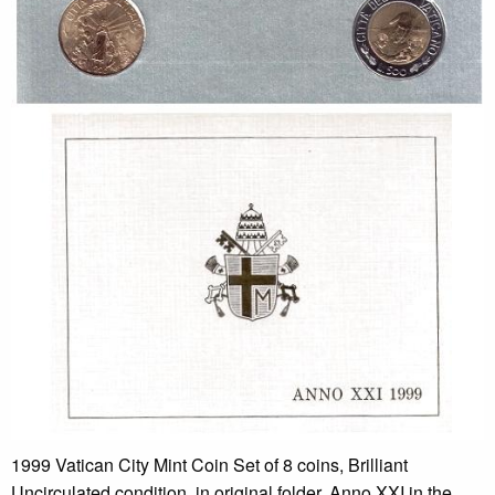
1999 Vatican City Mint Coin Set of 8 coins, Brilliant
Uncirculated condition, in original folder. Anno XXI in the