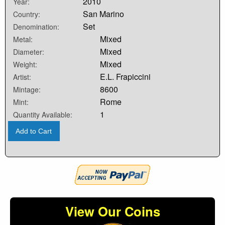
2010
Year:
San Marino
Country:
Set
Denomination:
Mixed
Metal:
Mixed
Diameter:
Mixed
Weight:
E.L. Frapiccini
Artist:
8600
Mintage:
Rome
Mint:
1
Quantity Available:
Add to Cart
View Our Coins