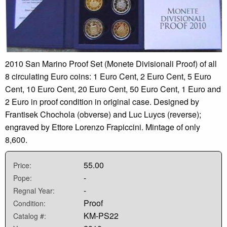
2010 San Marino Proof Set (Monete Divisionali Proof) of all
8 circulating Euro coins: 1 Euro Cent, 2 Euro Cent, 5 Euro
Cent, 10 Euro Cent, 20 Euro Cent, 50 Euro Cent, 1 Euro and
2 Euro in proof condition in original case. Designed by
Frantisek Chochola (obverse) and Luc Luycs (reverse);
engraved by Ettore Lorenzo Frapiccini. Mintage of only
8,600.
55.00
Price:
-
Pope:
-
Regnal Year:
Proof
Condition:
KM-PS22
Catalog #: