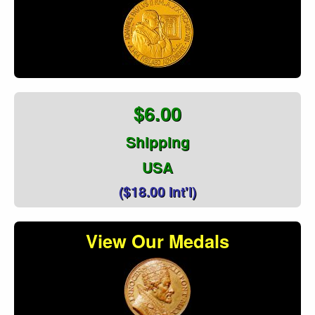
$6.00
Shipping
USA
($18.00 Int'l)
View Our Medals