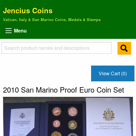
Jencius Coins
Vatican, Italy & San Marino Coins, Medals & Stamps
Menu
View Cart (0)
2010 San Marino Proof Euro Coin Set