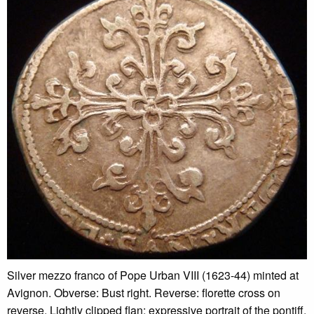
Silver mezzo franco of Pope Urban VIII (1623-44) minted at
Avignon. Obverse: Bust right. Reverse: florette cross on
reverse. Lightly clipped flan; expressive portrait of the pontiff.