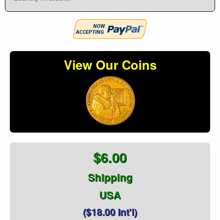
View Our Coins
$6.00
Shipping
USA
($18.00 Int'l)