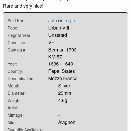
Rare and very nice!
Join
or
Login
Sold For:
Urban VIII
Pope:
Unstated
Regnal Year:
VF
Condition:
Berman-1793
Catalog #:
KM-57
1636 - 1640
Year:
Papal States
Country:
Mezzo Franco
Denomination:
Silver
Metal:
25mm
Diameter:
4.6g
Weight:
-
Artist:
-
Mintage:
Avignon
Mint:
-
Quantity Available: