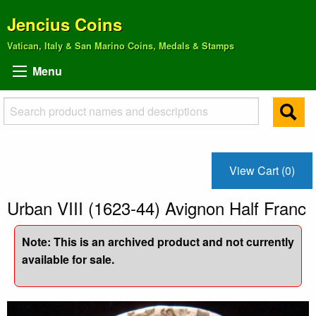
Jencius Coins
Vatican, Italy & San Marino Coins, Medals & Stamps
Menu
View Cart (0)
Urban VIII (1623-44) Avignon Half Franc
Note: This is an archived product and not currently
available for sale.