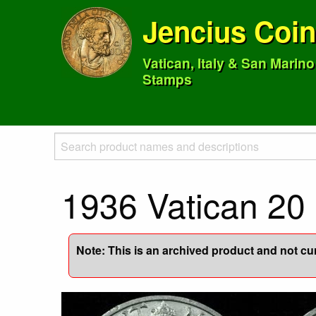
Jencius Coi
Vatican, Italy & San Marin
Stamps
1936 Vatican 20 
Note: This is an archived product and not curr