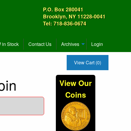
P.O. Box 280041
Brooklyn, NY 11228-0041
Tel: 718-836-0674
in Stock
Contact Us
Archives
Login
View Cart (0)
oin
View Our
Coins