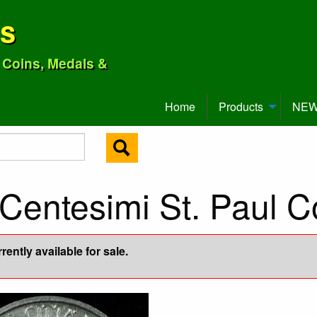
ns
o Coins, Medals &
Home
Products
NEW 
Centesimi St. Paul C
ently available for sale.