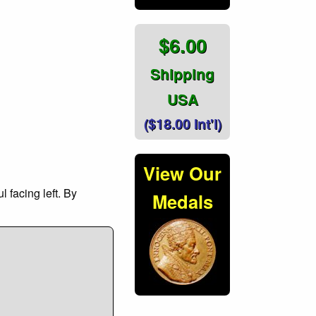
$6.00
Shipping
USA
($18.00 Int'l)
View Our
 facing left. By
Medals