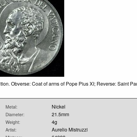
ion. Obverse: Coat of arms of Pope Pius XI; Reverse: Saint Paul
Nickel
Metal:
21.5mm
Diameter:
4g
Weight:
Aurelio Mistruzzi
Artist: