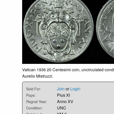
Vatican 1936 20 Centesimi coin, uncirculated condit
Aurelio Mistruzzi.
Join
or
Login
Sold For:
Pius XI
Pope:
Anno XV
Regnal Year:
UNC
Condition: