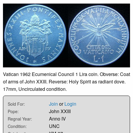
Vatican 1962 Ecumenical Council 1 Lira coin. Obverse: Coat
of arms of John XXIII. Reverse: Holy Spirit as radiant dove.
17mm, Uncirculated condition.
Join
or
Login
Sold For:
John XXIII
Pope:
Anno IV
Regnal Year:
UNC
Condition: