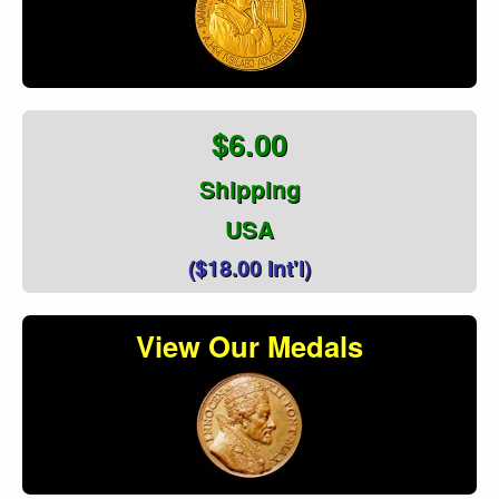
$6.00
Shipping
USA
($18.00 Int'l)
View Our Medals