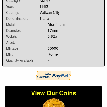
KM-67
Catalog #:
1962
Year:
Vatican City
Country:
1 Lira
Denomination:
Aluminum
Metal:
17mm
Diameter:
0.62g
Weight:
-
Artist:
50000
Mintage:
Rome
Mint:
-
Quantity Available:
View Our Coins