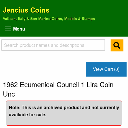
Jencius Coins
Vatican, Italy & San Marino Coins, Medals & Stamps
Menu
View Cart (0)
1962 Ecumenical Council 1 Lira Coin
Unc
Note: This is an archived product and not currently
available for sale.