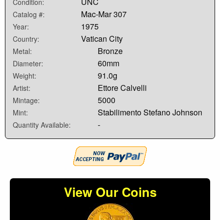
UNC
Condition:
Mac-Mar 307
Catalog #:
1975
Year:
Vatican City
Country:
Bronze
Metal:
60mm
Diameter:
91.0g
Weight:
Ettore Calvelli
Artist:
5000
Mintage:
Stabilimento Stefano Johnson
Mint:
-
Quantity Available:
View Our Coins