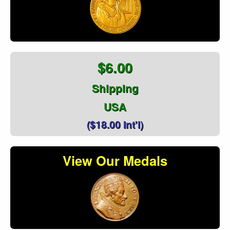
$6.00
Shipping
USA
($18.00 Int'l)
View Our Medals