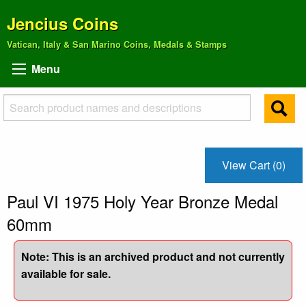
Jencius Coins
Vatican, Italy & San Marino Coins, Medals & Stamps
Menu
View Cart (0)
Paul VI 1975 Holy Year Bronze Medal
60mm
Note: This is an archived product and not currently
available for sale.