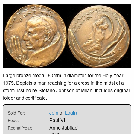
Large bronze medal, 60mm in diameter, for the Holy Year
1975. Depicts a man reaching for a cross in the midst of a
storm. Issued by Stefano Johnson of Milan. Includes original
folder and certificate.
Join
or
Login
Sold For:
Paul VI
Pope:
Anno Jubilaei
Regnal Year: