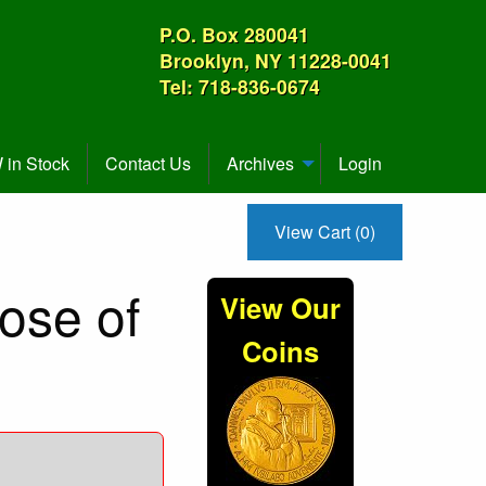
P.O. Box 280041
Brooklyn, NY 11228-0041
Tel: 718-836-0674
in Stock
Contact Us
Archives
Login
View Cart (0)
Rose of
View Our
Coins