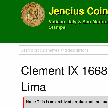
Jencius Coi
Vatican, Italy & San Marin
Stamps
Clement IX 1668 
Lima
Note: This is an archived product and not curr