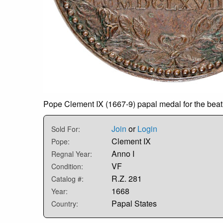
Pope Clement IX (1667-9) papal medal for the beati
Join
or
Login
Sold For:
Clement IX
Pope:
Anno I
Regnal Year:
VF
Condition:
R.Z. 281
Catalog #:
1668
Year:
Papal States
Country: