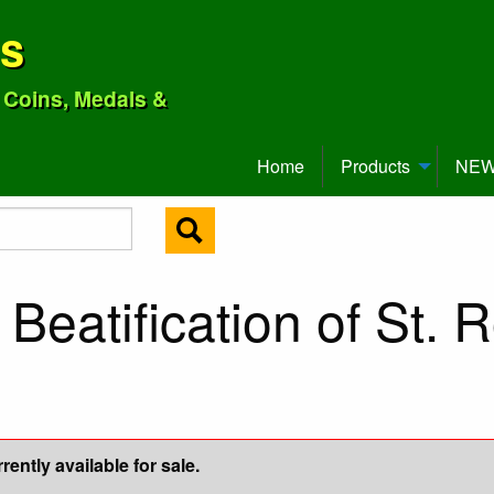
ns
o Coins, Medals &
Home
Products
NEW 
Beatification of St. 
ently available for sale.