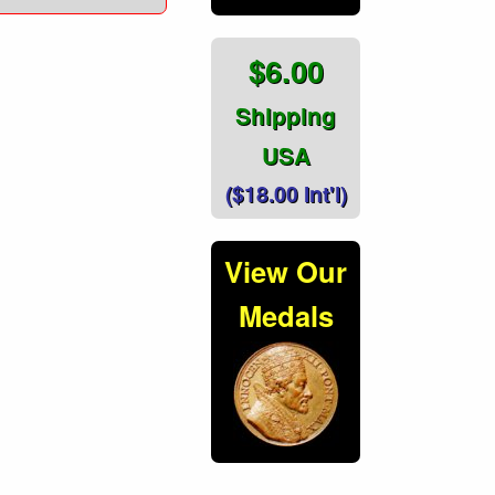
$6.00
Shipping
USA
($18.00 Int'l)
View Our
Medals