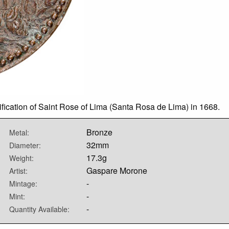
fication of Saint Rose of Lima (Santa Rosa de Lima) in 1668.
Bronze
Metal:
32mm
Diameter:
17.3g
Weight:
Gaspare Morone
Artist:
-
Mintage:
-
Mint:
-
Quantity Available: