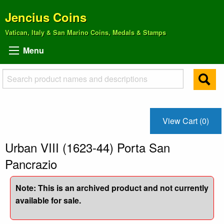
Jencius Coins
Vatican, Italy & San Marino Coins, Medals & Stamps
Menu
View Cart (0)
Urban VIII (1623-44) Porta San
Pancrazio
Note: This is an archived product and not currently
available for sale.