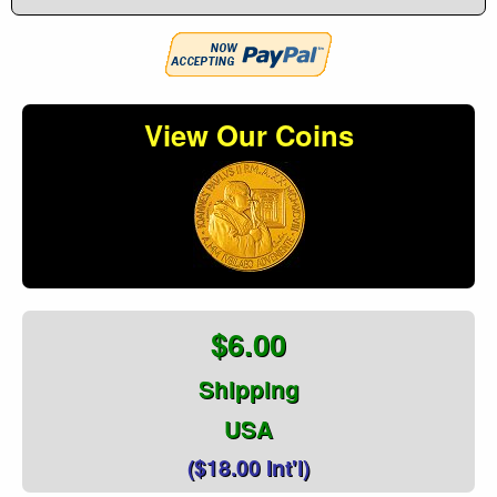
View Our Coins
$6.00
Shipping
USA
($18.00 Int'l)