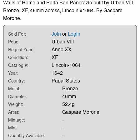
Walls of Rome and Porta San Pancrazio built by Urban VIII.
Bronze, XF, 46mm across, Lincoln #1064. By Gaspare
Morone.
Join
or
Login
Sold For:
Urban VIII
Pope:
Anno XX
Regnal Year:
XF
Condition:
Lincoln-1064
Catalog #:
1642
Year:
Papal States
Country:
Bronze
Metal:
46mm
Diameter:
52.4g
Weight:
Gaspare Morone
Artist:
-
Mintage:
-
Mint:
-
Quantity Available: