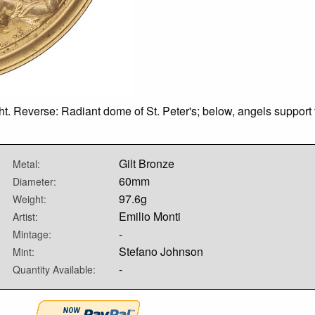
t. Reverse: Radiant dome of St. Peter's; below, angels support th
Gilt Bronze
Metal:
60mm
Diameter:
97.6g
Weight:
Emilio Monti
Artist:
-
Mintage:
Stefano Johnson
Mint:
-
Quantity Available: