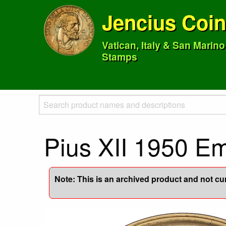
Jencius Coi
Vatican, Italy & San Marin
Stamps
Pius XII 1950 E
Note: This is an archived product and not curr