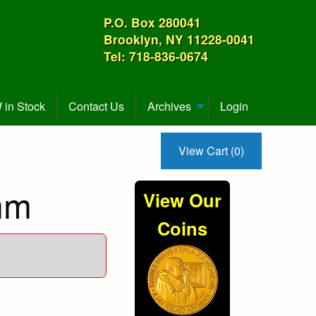
P.O. Box 280041
Brooklyn, NY 11228-0041
Tel: 718-836-0674
in Stock
Contact Us
Archives
Login
View Cart (0)
mm
View Our
Coins