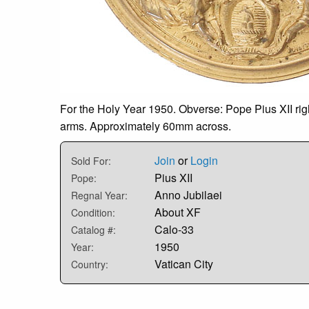
For the Holy Year 1950. Obverse: Pope Pius XII righ
arms. Approximately 60mm across.
Join
or
Login
Sold For:
Pius XII
Pope:
Anno Jubilaei
Regnal Year:
About XF
Condition:
Calo-33
Catalog #:
1950
Year:
Vatican City
Country: