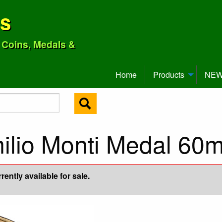
ns
o Coins, Medals &
Home
Products
NEW 
milio Monti Medal 60
ently available for sale.