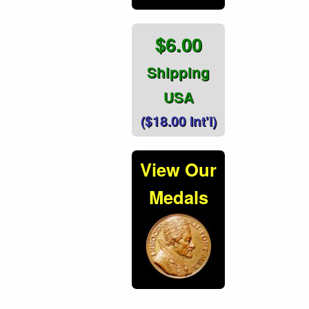
$6.00
Shipping
USA
($18.00 Int'l)
View Our
Medals