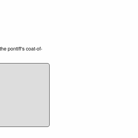
e pontiff's coat-of-