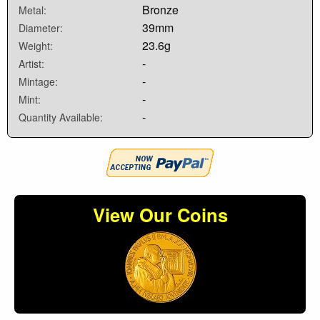
Bronze
Metal:
39mm
Diameter:
23.6g
Weight:
-
Artist:
-
Mintage:
-
Mint:
-
Quantity Available:
View Our Coins