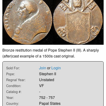
Bronze restitution medal of Pope Stephen II (III). A sharply
(after)cast example of a 1500s cast original.
Join
or
Login
Sold For:
Stephen II
Pope:
Unstated
Regnal Year:
VF
Condition:
-
Catalog #:
752 - 757
Year:
Papal States
Country: