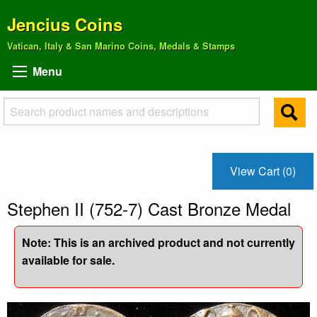
Jencius Coins
Vatican, Italy & San Marino Coins, Medals & Stamps
Menu
View Cart (0)
Stephen II (752-7) Cast Bronze Medal
Note: This is an archived product and not currently
available for sale.