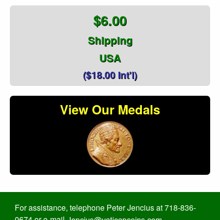
$6.00
Shipping
USA
($18.00 Int'l)
View Our Medals
For assistance, telephone Peter Jencius at 718-836-
0674 or e-mail