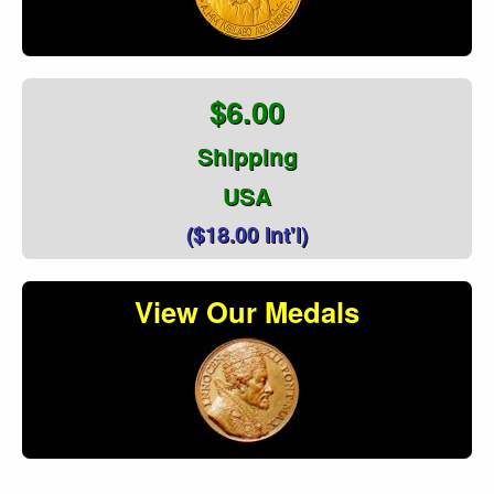
$6.00
Shipping
USA
($18.00 Int'l)
View Our Medals