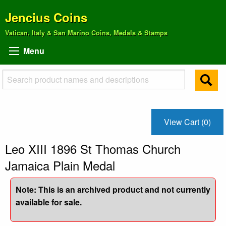
Jencius Coins
Vatican, Italy & San Marino Coins, Medals & Stamps
Menu
View Cart (0)
Leo XIII 1896 St Thomas Church
Jamaica Plain Medal
Note: This is an archived product and not currently
available for sale.