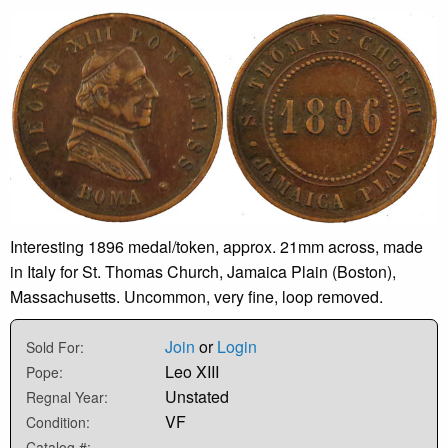
Interesting 1896 medal/token, approx. 21mm across, made
in Italy for St. Thomas Church, Jamaica Plain (Boston),
Massachusetts. Uncommon, very fine, loop removed.
Join
or
Login
Sold For:
Leo XIII
Pope:
Unstated
Regnal Year:
VF
Condition:
-
Catalog #: