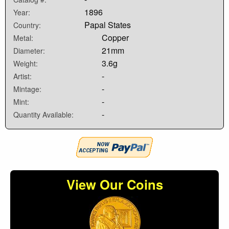
1896
Year:
Papal States
Country:
Copper
Metal:
21mm
Diameter:
3.6g
Weight:
-
Artist:
-
Mintage:
-
Mint:
-
Quantity Available:
View Our Coins