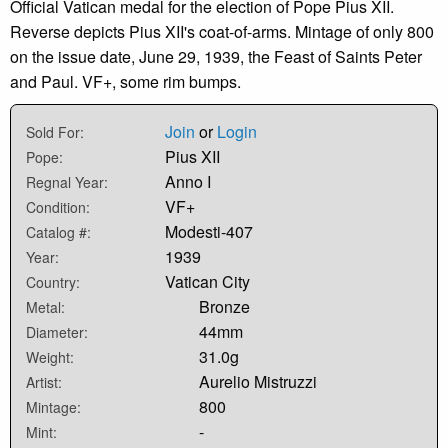
Official Vatican medal for the election of Pope Pius XII.
Reverse depicts Pius XII's coat-of-arms. Mintage of only 800
on the issue date, June 29, 1939, the Feast of Saints Peter
and Paul. VF+, some rim bumps.
Join
or
Login
Sold For:
Pius XII
Pope:
Anno I
Regnal Year:
VF+
Condition:
Modesti-407
Catalog #:
1939
Year:
Vatican City
Country:
Bronze
Metal:
44mm
Diameter:
31.0g
Weight:
Aurelio Mistruzzi
Artist:
800
Mintage:
-
Mint: