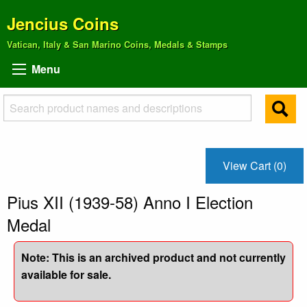
Jencius Coins
Vatican, Italy & San Marino Coins, Medals & Stamps
Menu
View Cart (0)
Pius XII (1939-58) Anno I Election
Medal
Note: This is an archived product and not currently
available for sale.