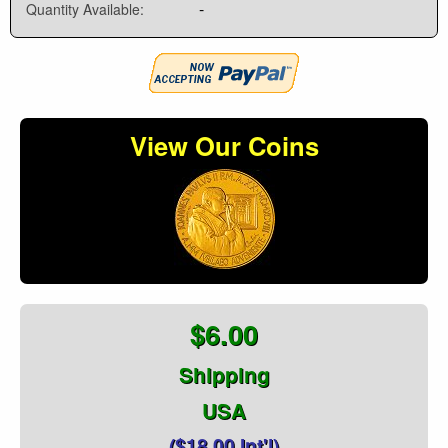
-
Quantity Available:
View Our Coins
$6.00
Shipping
USA
($18.00 Int'l)