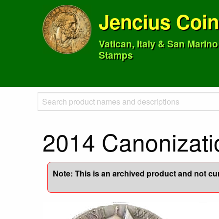
Jencius Coi
Vatican, Italy & San Marin
Stamps
2014 Canonizatio
Note: This is an archived product and not curr