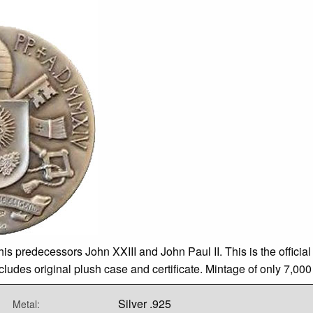
s predecessors John XXIII and John Paul II. This is the officia
es original plush case and certificate. Mintage of only 7,000 i
Silver .925
Metal: