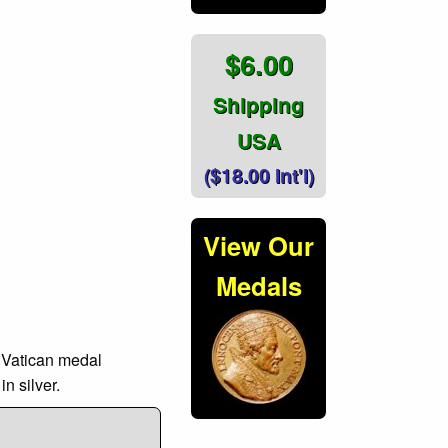
$6.00
Shipping
USA
($18.00 Int'l)
View Our
Medals
l Vatican medal
n silver.