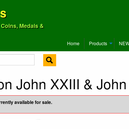
ns
o Coins, Medals &
Home
Products
NEW 
n John XXIII & John 
ently available for sale.