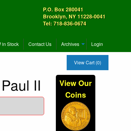
P.O. Box 280041
Brooklyn, NY 11228-0041
Tel: 718-836-0674
in Stock
Contact Us
Archives
Login
View Cart (0)
Paul II
View Our
Coins