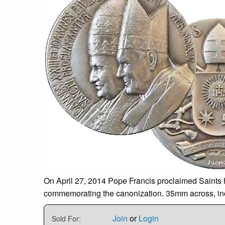
On April 27, 2014 Pope Francis proclaimed Saints hi
commemorating the canonization. 35mm across, includ
Join
or
Login
Sold For: