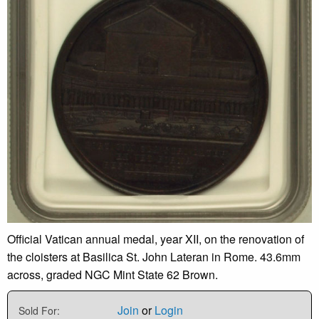
Official Vatican annual medal, year XII, on the renovation of
the cloisters at Basilica St. John Lateran in Rome. 43.6mm
across, graded NGC Mint State 62 Brown.
Join
or
Login
Sold For: