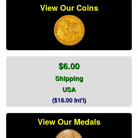
View Our Coins
$6.00
Shipping
USA
($18.00 Int'l)
View Our Medals