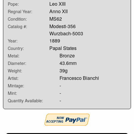
Leo XIII
Pope:
Anno XII
Regnal Year:
MS62
Condition:
Modesti-356
Catalog #:
Wurzbach-5003
1889
Year:
Papal States
Country:
Bronze
Metal:
43.6mm
Diameter:
39g
Weight:
Francesco Bianchi
Artist:
-
Mintage:
-
Mint:
-
Quantity Available: