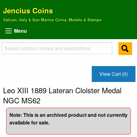
Jencius Coins
Vatican, Italy & San Marino Coins, Medals & Stamps
Menu
View Cart (0)
Leo XIII 1889 Lateran Cloister Medal
NGC MS62
Note: This is an archived product and not currently
available for sale.