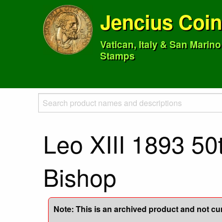
Jencius Coi
Vatican, Italy & San Marin
Stamps
Leo XIII 1893 50
Bishop
Note: This is an archived product and not curr