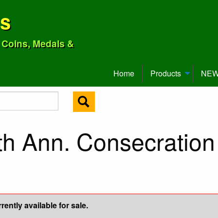
ns
o Coins, Medals &
Home
Products
NEW 
th Ann. Consecration
ently available for sale.