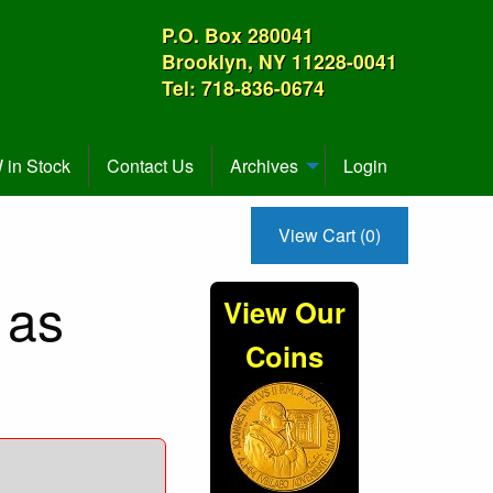
P.O. Box 280041
Brooklyn, NY 11228-0041
Tel: 718-836-0674
in Stock
Contact Us
Archives
Login
View Cart (0)
 as
View Our
Coins