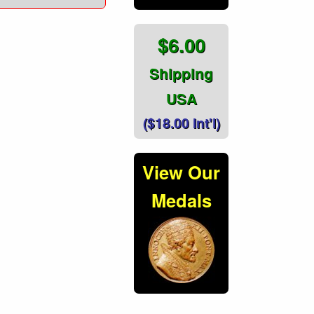
$6.00
Shipping
USA
($18.00 Int'l)
View Our
Medals