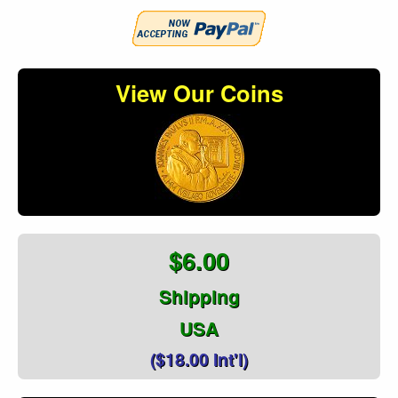
View Our Coins
$6.00
Shipping
USA
($18.00 Int'l)