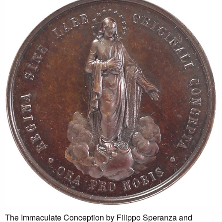
The Immaculate Conception by Filippo Speranza and