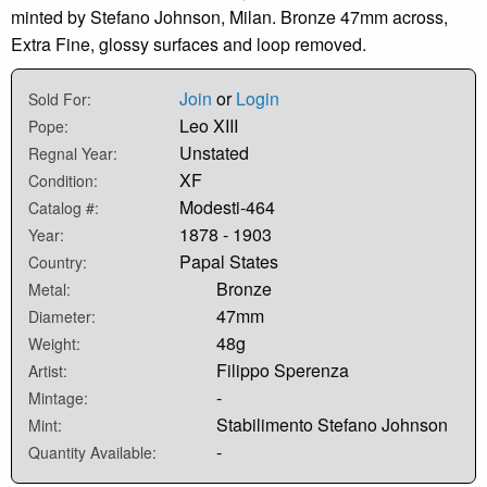
minted by Stefano Johnson, Milan. Bronze 47mm across,
Extra Fine, glossy surfaces and loop removed.
Join
or
Login
Sold For:
Leo XIII
Pope:
Unstated
Regnal Year:
XF
Condition:
Modesti-464
Catalog #:
1878 - 1903
Year:
Papal States
Country:
Bronze
Metal:
47mm
Diameter:
48g
Weight:
Filippo Sperenza
Artist:
-
Mintage:
Stabilimento Stefano Johnson
Mint:
-
Quantity Available: