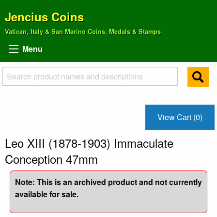
Jencius Coins
Vatican, Italy & San Marino Coins, Medals & Stamps
Menu
View Cart (0)
Leo XIII (1878-1903) Immaculate
Conception 47mm
Note: This is an archived product and not currently
available for sale.