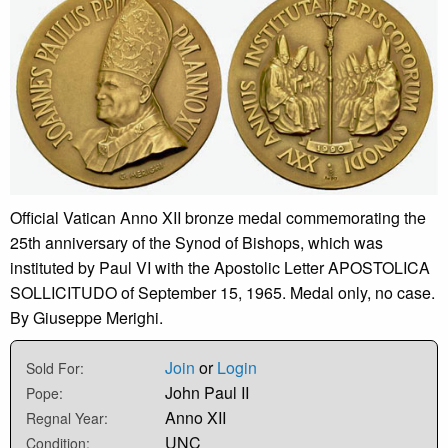
Official Vatican Anno XII bronze medal commemorating the
25th anniversary of the Synod of Bishops, which was
instituted by Paul VI with the Apostolic Letter APOSTOLICA
SOLLICITUDO of September 15, 1965. Medal only, no case.
By Giuseppe Merighi.
Join
or
Login
Sold For:
John Paul II
Pope:
Anno XII
Regnal Year:
UNC
Condition: