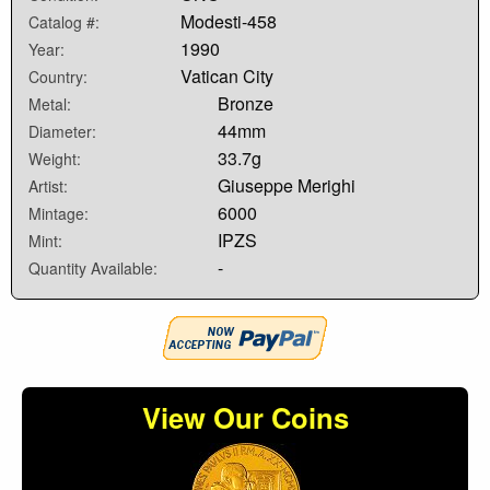
Modesti-458
Catalog #:
1990
Year:
Vatican City
Country:
Bronze
Metal:
44mm
Diameter:
33.7g
Weight:
Giuseppe Merighi
Artist:
6000
Mintage:
IPZS
Mint:
-
Quantity Available:
View Our Coins