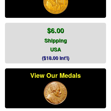
$6.00
Shipping
USA
($18.00 Int'l)
View Our Medals