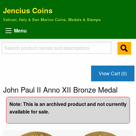
Jencius Coins
Vatican, Italy & San Marino Coins, Medals & Stamps
Menu
View Cart (0)
John Paul II Anno XII Bronze Medal
Note: This is an archived product and not currently
available for sale.