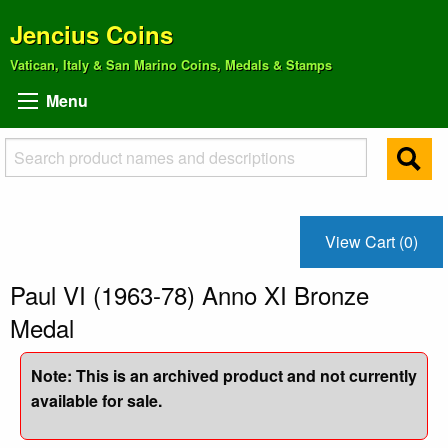
Jencius Coins
Vatican, Italy & San Marino Coins, Medals & Stamps
Menu
View Cart (0)
Paul VI (1963-78) Anno XI Bronze
Medal
Note: This is an archived product and not currently
available for sale.