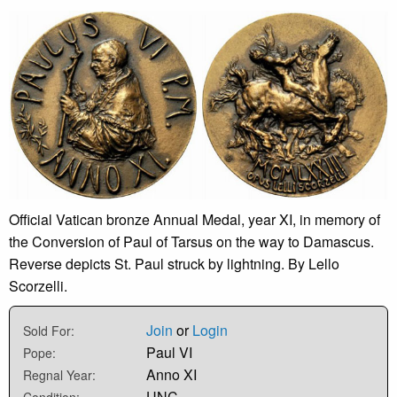
Official Vatican bronze Annual Medal, year XI, in memory of
the Conversion of Paul of Tarsus on the way to Damascus.
Reverse depicts St. Paul struck by lightning. By Lello
Scorzelli.
Join
or
Login
Sold For:
Paul VI
Pope:
Anno XI
Regnal Year:
UNC
Condition: