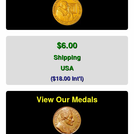
$6.00
Shipping
USA
($18.00 Int'l)
View Our Medals