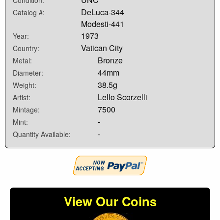
DeLuca-344
Catalog #:
Modesti-441
1973
Year:
Vatican City
Country:
Bronze
Metal:
44mm
Diameter:
38.5g
Weight:
Lello Scorzelli
Artist:
7500
Mintage:
-
Mint:
-
Quantity Available:
View Our Coins