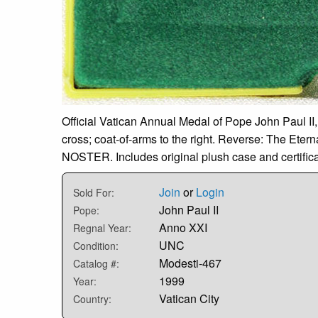
Official Vatican Annual Medal of Pope John Paul II,
cross; coat-of-arms to the right. Reverse: The Ete
NOSTER. Includes original plush case and certifica
Join
or
Login
Sold For:
John Paul II
Pope:
Anno XXI
Regnal Year:
UNC
Condition:
Modesti-467
Catalog #:
1999
Year:
Vatican City
Country: