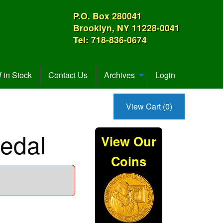
P.O. Box 280041
Brooklyn, NY 11228-0041
Tel: 718-836-0674
in Stock
Contact Us
Archives
Login
View Cart (0)
edal
View Our
Coins