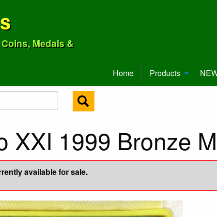
ns
o Coins, Medals &
Home
Products
NEW 
no XXI 1999 Bronze M
ently available for sale.