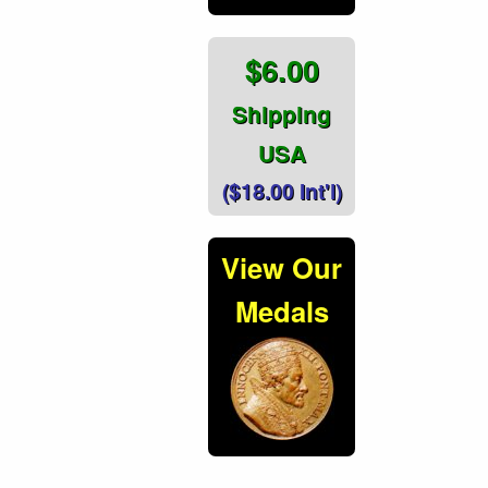
$6.00
Shipping
USA
($18.00 Int'l)
View Our
Medals