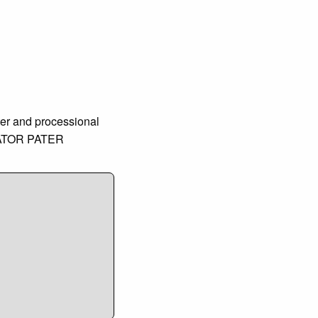
ter and processional
CREATOR PATER