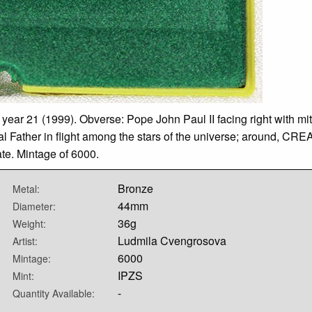
 year 21 (1999). Obverse: Pope John Paul II facing right with mi
rnal Father in flight among the stars of the universe; around, 
te. Mintage of 6000.
Bronze
Metal:
44mm
Diameter:
36g
Weight:
Ludmila Cvengrosova
Artist:
6000
Mintage:
IPZS
Mint:
-
Quantity Available: