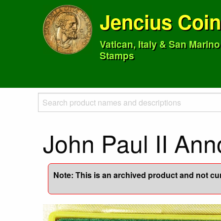
Jencius Coi
Vatican, Italy & San Marin
Stamps
John Paul II An
Note: This is an archived product and not curr