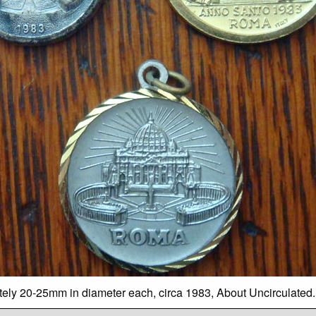
ately 20-25mm in diameter each, circa 1983, About Uncirculated.