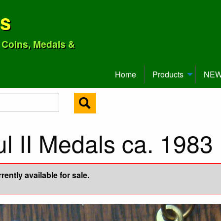
ns
o Coins, Medals &
Home
Products
NEW 
ul II Medals ca. 1983
ently available for sale.