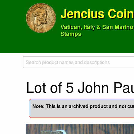
Jencius Coi
Vatican, Italy & San Marin
Stamps
Lot of 5 John Pa
Note: This is an archived product and not curr