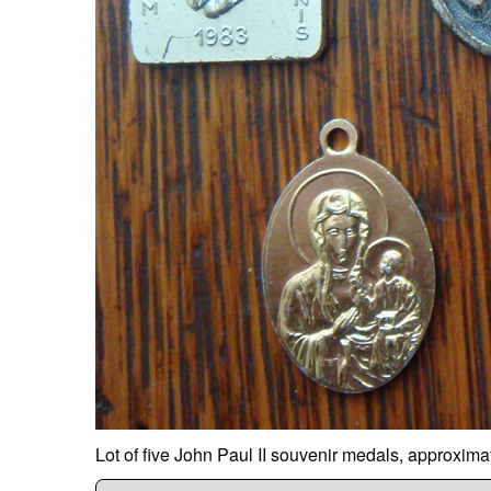
Lot of five John Paul II souvenir medals, approxim