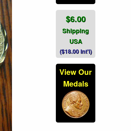
$6.00
Shipping
USA
($18.00 Int'l)
View Our
Medals