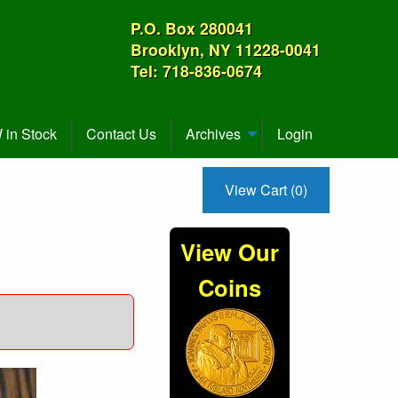
P.O. Box 280041
Brooklyn, NY 11228-0041
Tel: 718-836-0674
in Stock
Contact Us
Archives
Login
View Cart (0)
View Our
Coins