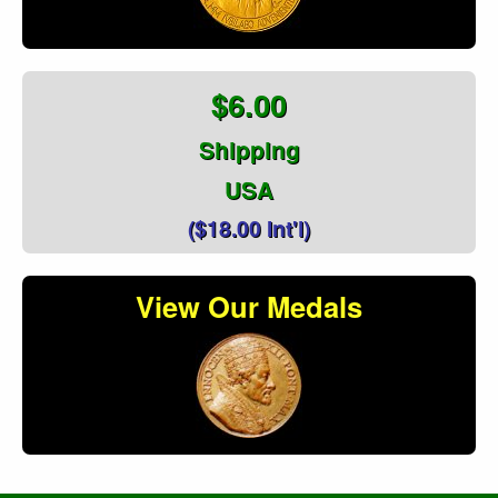
$6.00
Shipping
USA
($18.00 Int'l)
View Our Medals