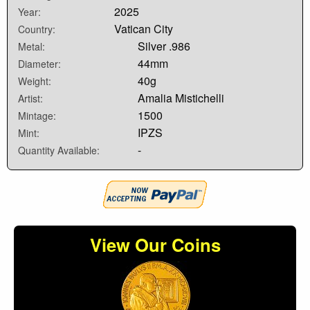
2025
Year:
Vatican City
Country:
Silver .986
Metal:
44mm
Diameter:
40g
Weight:
Amalia Mistichelli
Artist:
1500
Mintage:
IPZS
Mint:
-
Quantity Available:
View Our Coins