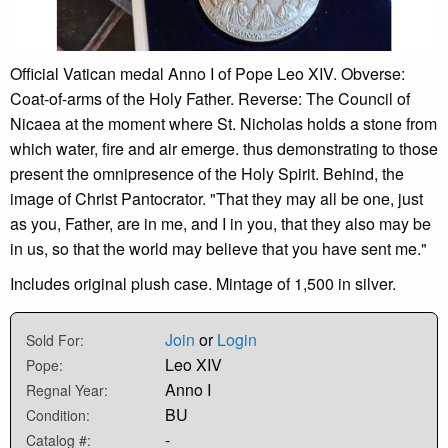
Official Vatican medal Anno I of Pope Leo XIV. Obverse:
Coat-of-arms of the Holy Father. Reverse: The Council of
Nicaea at the moment where St. Nicholas holds a stone from
which water, fire and air emerge. thus demonstrating to those
present the omnipresence of the Holy Spirit. Behind, the
image of Christ Pantocrator. "That they may all be one, just
as you, Father, are in me, and I in you, that they also may be
in us, so that the world may believe that you have sent me."
Includes original plush case. Mintage of 1,500 in silver.
Join
or
Login
Sold For:
Leo XIV
Pope:
Anno I
Regnal Year:
BU
Condition:
-
Catalog #: