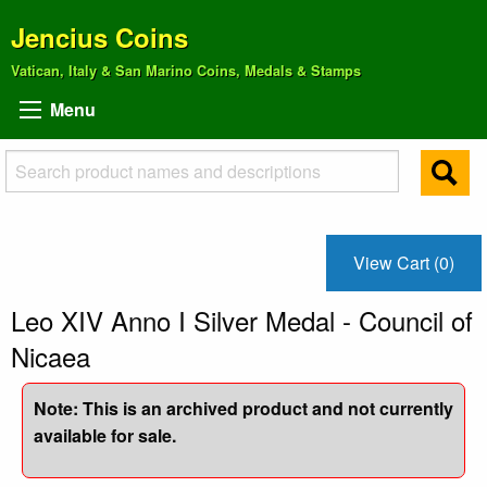
Jencius Coins
Vatican, Italy & San Marino Coins, Medals & Stamps
Menu
View Cart (0)
Leo XIV Anno I Silver Medal - Council of
Nicaea
Note: This is an archived product and not currently
available for sale.