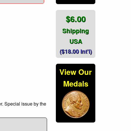
$6.00
Shipping
USA
($18.00 Int'l)
View Our
Medals
r. Special issue by the