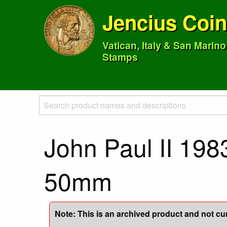
Jencius Coi
Vatican, Italy & San Marin
Stamps
John Paul II 198
50mm
Note: This is an archived product and not curr