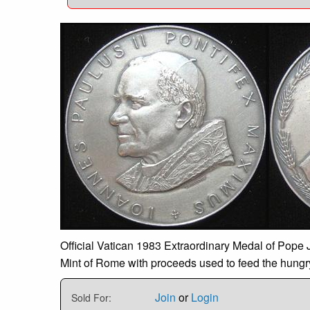
Official Vatican 1983 Extraordinary Medal of Pope J
Mint of Rome with proceeds used to feed the hungr
Join
or
Login
Sold For: