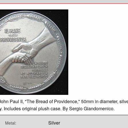
ohn Paul II, "The Bread of Providence," 50mm in diameter, silve
y. Includes original plush case. By Sergio Giandomenico.
Silver
Metal: