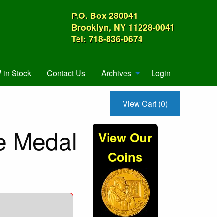
P.O. Box 280041
Brooklyn, NY 11228-0041
Tel: 718-836-0674
in Stock
Contact Us
Archives
Login
View Cart (0)
ce Medal
View Our
Coins