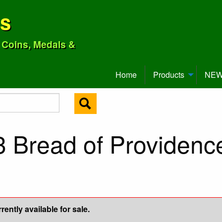
ns
o Coins, Medals &
Home
Products
NEW 
3 Bread of Providen
ently available for sale.