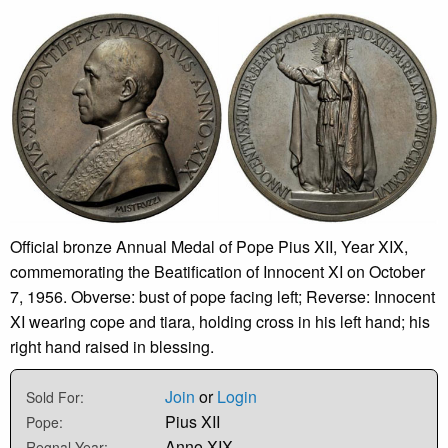
Official bronze Annual Medal of Pope Pius XII, Year XIX,
commemorating the Beatification of Innocent XI on October
7, 1956. Obverse: bust of pope facing left; Reverse: Innocent
XI wearing cope and tiara, holding cross in his left hand; his
right hand raised in blessing.
Join
or
Login
Sold For:
Pius XII
Pope:
Anno XIX
Regnal Year: