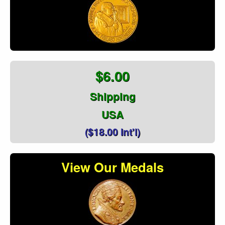
$6.00
Shipping
USA
($18.00 Int'l)
View Our Medals