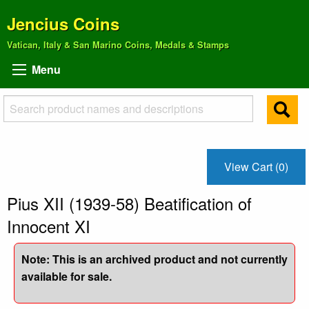
Jencius Coins
Vatican, Italy & San Marino Coins, Medals & Stamps
Menu
View Cart (0)
Pius XII (1939-58) Beatification of
Innocent XI
Note: This is an archived product and not currently
available for sale.