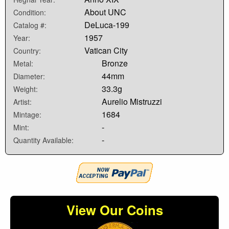
About UNC
Condition:
DeLuca-199
Catalog #:
1957
Year:
Vatican City
Country:
Bronze
Metal:
44mm
Diameter:
33.3g
Weight:
Aurelio Mistruzzi
Artist:
1684
Mintage:
-
Mint:
-
Quantity Available:
View Our Coins