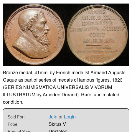
Bronze medal, 41mm, by French medalist Armand Auguste
Caque as part of series of medals of famous figures, 1823
(SERIES NUMISMATICA UNIVERSALIS VIVORUM
ILLUSTRATUM by Amedee Durand). Rare, uncirculated
condition.
Join
or
Login
Sold For:
Sixtus V
Pope:
Unstated
Regnal Year: