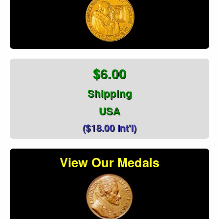
$6.00
Shipping
USA
($18.00 Int'l)
View Our Medals