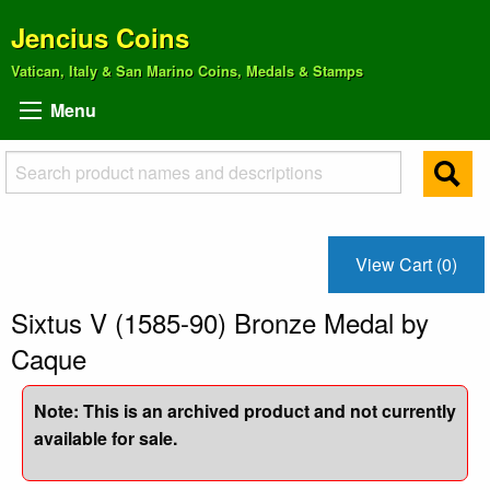
Jencius Coins
Vatican, Italy & San Marino Coins, Medals & Stamps
Menu
View Cart (0)
Sixtus V (1585-90) Bronze Medal by
Caque
Note: This is an archived product and not currently
available for sale.