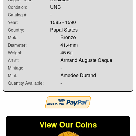
UNC
Condition:
-
Catalog #:
1585 - 1590
Year:
Papal States
Country:
Bronze
Metal:
41.4mm
Diameter:
45.6g
Weight:
Armand Auguste Caque
Artist:
-
Mintage:
Amedee Durand
Mint:
-
Quantity Available:
View Our Coins