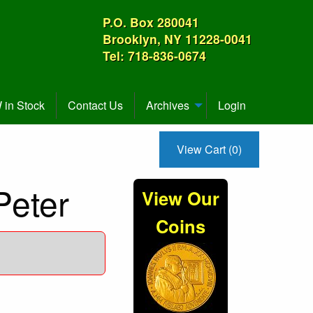
P.O. Box 280041
Brooklyn, NY 11228-0041
Tel: 718-836-0674
in Stock
Contact Us
Archives
Login
View Cart (0)
Peter
View Our
Coins