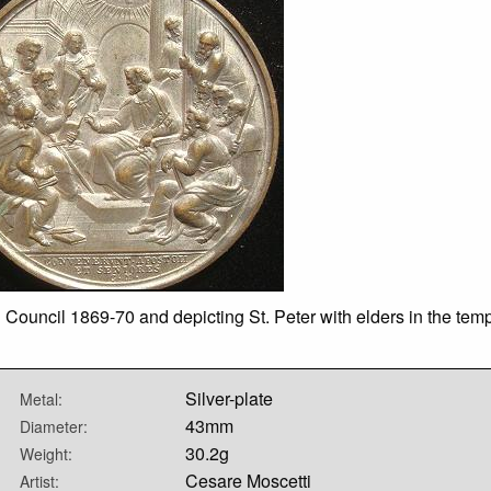
Council 1869-70 and depicting St. Peter with elders in the temp
Silver-plate
Metal:
43mm
Diameter:
30.2g
Weight:
Cesare Moscetti
Artist: