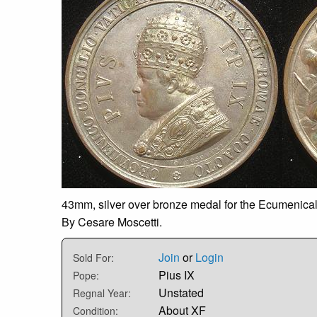
43mm, silver over bronze medal for the Ecumenical 
By Cesare Moscetti.
Join
or
Login
Sold For:
Pius IX
Pope:
Unstated
Regnal Year:
About XF
Condition: