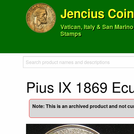
Jencius Coi
Vatican, Italy & San Marin
Stamps
Pius IX 1869 Ecu
Note: This is an archived product and not curr