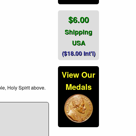
$6.00
Shipping
USA
($18.00 Int'l)
View Our
Medals
le, Holy Spirit above.