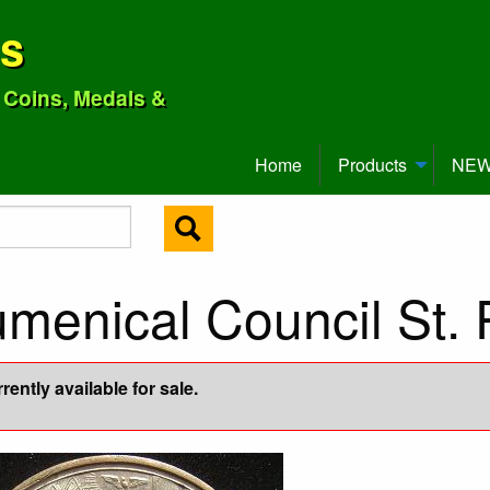
ns
o Coins, Medals &
Home
Products
NEW 
menical Council St. 
ently available for sale.