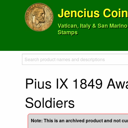
Jencius Coi
Vatican, Italy & San Marin
Stamps
Pius IX 1849 Aw
Soldiers
Note: This is an archived product and not curr