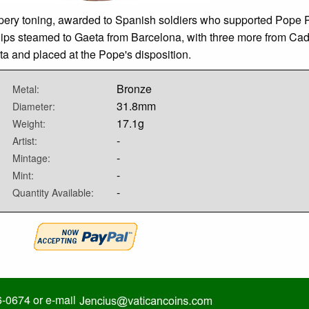
ery toning, awarded to Spanish soldiers who supported Pope Pi
hips steamed to Gaeta from Barcelona, with three more from Cadi
ta and placed at the Pope's disposition.
Bronze
Metal:
31.8mm
Diameter:
17.1g
Weight:
-
Artist:
-
Mintage:
-
Mint:
-
Quantity Available:
6-0674 or e-mail