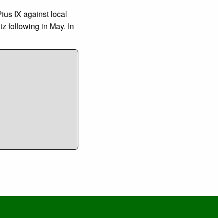
us IX against local
z following in May. In