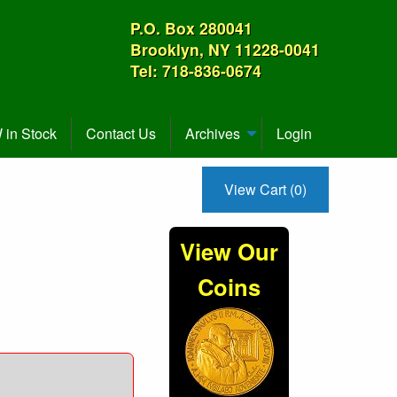
P.O. Box 280041
Brooklyn, NY 11228-0041
Tel: 718-836-0674
in Stock
Contact Us
Archives
Login
View Cart (0)
View Our
Coins