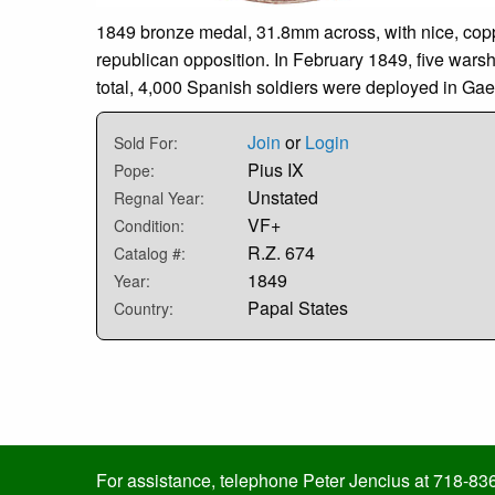
1849 bronze medal, 31.8mm across, with nice, copp
republican opposition. In February 1849, five wars
total, 4,000 Spanish soldiers were deployed in Gae
Join
or
Login
Sold For:
Pius IX
Pope:
Unstated
Regnal Year:
VF+
Condition:
R.Z. 674
Catalog #:
1849
Year:
Papal States
Country:
For assistance, telephone Peter Jencius at 718-83