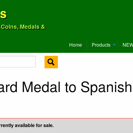
ns
o Coins, Medals &
Home
Products
NEW 
ard Medal to Spanish
ently available for sale.