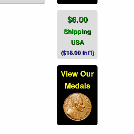
$6.00
Shipping
USA
($18.00 Int'l)
View Our
Medals