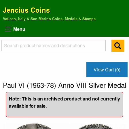
Jencius Coins
Vatican, Italy & San Marino Coins, Medals & Stamps
Menu
View Cart (0)
Paul VI (1963-78) Anno VIII Silver Medal
Note: This is an archived product and not currently
available for sale.