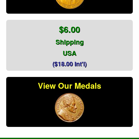
$6.00
Shipping
USA
($18.00 Int'l)
View Our Medals