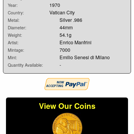
1970
Year:
Vatican City
Country:
Silver .986
Metal:
44mm
Diameter:
54.1g
Weight:
Enrico Manfrini
Artist:
7000
Mintage:
Emilio Senesi di Milano
Mint:
-
Quantity Available:
View Our Coins