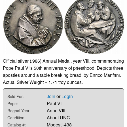
Official silver (.986) Annual Medal, year VIII, commemorating
Pope Paul VI's 50th anniversary of priesthood. Depicts three
apostles around a table breaking bread, by Enrico Manfrini.
Actual Silver Weight = 1.71 troy ounces.
Join
or
Login
Sold For:
Paul VI
Pope:
Anno VIII
Regnal Year:
About UNC
Condition:
Modesti-438
Catalog #: