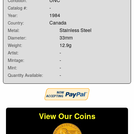
UNC
Condition:
-
Catalog #:
1984
Year:
Canada
Country:
Stainless Steel
Metal:
33mm
Diameter:
12.9g
Weight:
-
Artist:
-
Mintage:
-
Mint:
-
Quantity Available:
View Our Coins