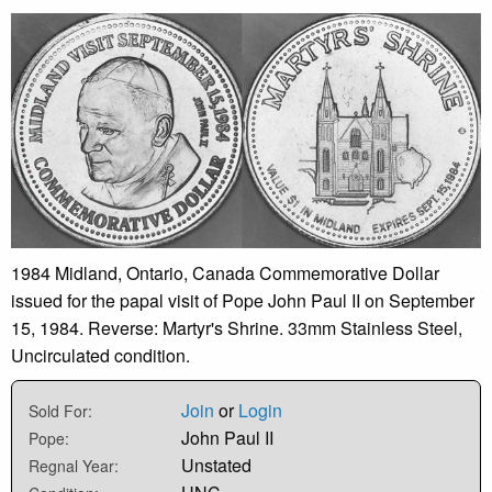
1984 Midland, Ontario, Canada Commemorative Dollar
issued for the papal visit of Pope John Paul II on September
15, 1984. Reverse: Martyr's Shrine. 33mm Stainless Steel,
Uncirculated condition.
Join
or
Login
Sold For:
John Paul II
Pope:
Unstated
Regnal Year: