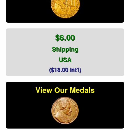
$6.00
Shipping
USA
($18.00 Int'l)
View Our Medals