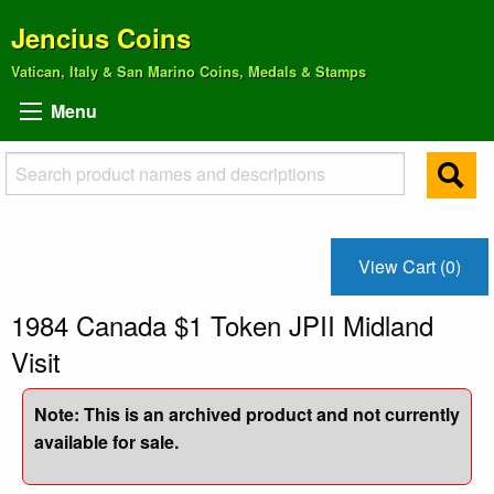
Jencius Coins
Vatican, Italy & San Marino Coins, Medals & Stamps
Menu
View Cart (0)
1984 Canada $1 Token JPII Midland
Visit
Note: This is an archived product and not currently
available for sale.