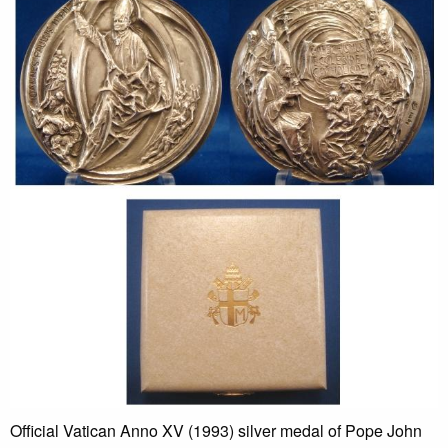
Official Vatican Anno XV (1993) silver medal of Pope John