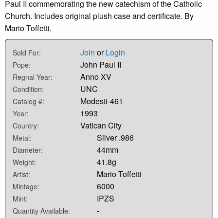
Paul II commemorating the new catechism of the Catholic
Church. Includes original plush case and certificate. By
Mario Toffetti.
Join
or
Login
Sold For:
John Paul II
Pope:
Anno XV
Regnal Year:
UNC
Condition:
Modesti-461
Catalog #:
1993
Year:
Vatican City
Country:
Silver .986
Metal:
44mm
Diameter:
41.8g
Weight:
Mario Toffetti
Artist:
6000
Mintage:
IPZS
Mint:
-
Quantity Available: