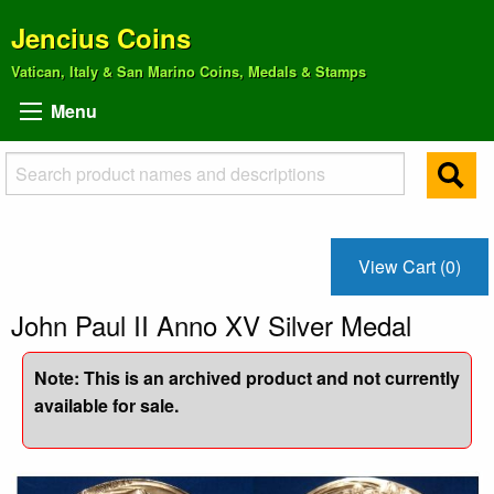
Jencius Coins
Vatican, Italy & San Marino Coins, Medals & Stamps
Menu
View Cart (0)
John Paul II Anno XV Silver Medal
Note: This is an archived product and not currently
available for sale.