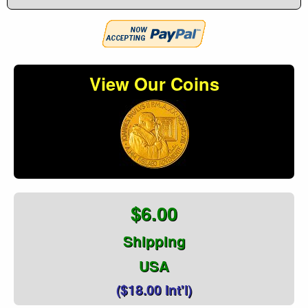
View Our Coins
$6.00
Shipping
USA
($18.00 Int'l)