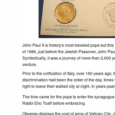
John Paul II is history's most traveled pope but this
of 1986, just before the Jewish Passover, John Paul
Symbolically, it was a journey of more than 2,000 y
venture.
Prior to the unification of Italy, over 150 years 
discrimination had been the order of the day, time
right to leave their walled city at night. In years 
The time came for the pope to enter the synagogue 
Rabbi Elio Toaff before embracing.
Obverse displays the coat of arms of Vatican City, 