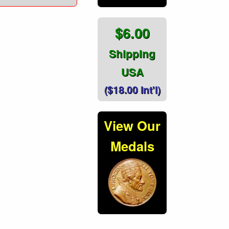
$6.00
Shipping
USA
($18.00 Int'l)
View Our
Medals