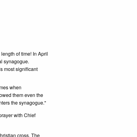
length of time! In April
ral synagogue.
s most significant
times when
llowed them even the
enters the synagogue."
prayer with Chief
hristian cross. The