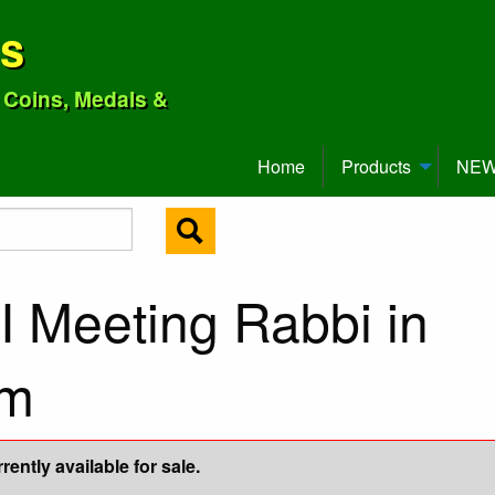
ns
o Coins, Medals &
Home
Products
NEW 
I Meeting Rabbi in
mm
ently available for sale.