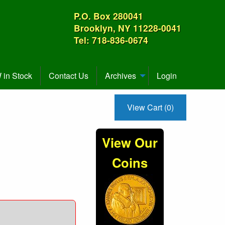
P.O. Box 280041
Brooklyn, NY 11228-0041
Tel: 718-836-0674
in Stock
Contact Us
Archives
Login
View Cart (0)
View Our
Coins