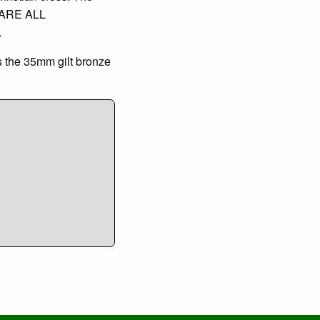
 ARE ALL
.
s the 35mm gilt bronze