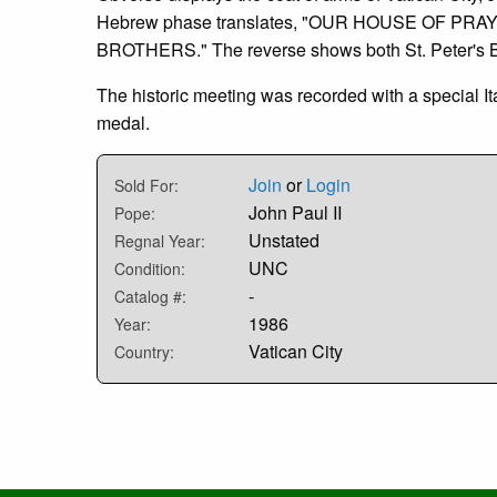
Hebrew phase translates, "OUR HOUSE OF PRAY
BROTHERS." The reverse shows both St. Peter's Ba
The historic meeting was recorded with a special I
medal.
Join
or
Login
Sold For:
John Paul II
Pope:
Unstated
Regnal Year:
UNC
Condition:
-
Catalog #:
1986
Year:
Vatican City
Country: