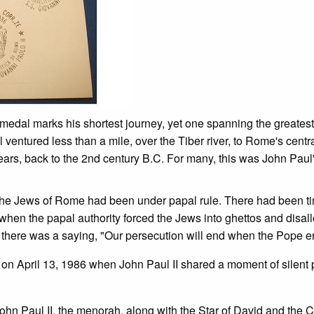
 medal marks his shortest journey, yet one spanning the greatest 
 ventured less than a mile, over the Tiber river, to Rome's cent
ears, back to the 2nd century B.C. For many, this was John Paul'
ago, the Jews of Rome had been under papal rule. There had been 
s when the papal authority forced the Jews into ghettos and disa
past there was a saying, "Our persecution will end when the Pope 
on April 13, 1986 when John Paul II shared a moment of silent 
John Paul II, the menorah, along with the Star of David and the C