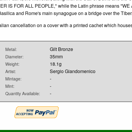
ER IS FOR ALL PEOPLE," while the Latin phrase means "WE
silica and Rome's main synagogue on a bridge over the Tiber
talian cancellation on a cover with a printed cachet which house
Gilt Bronze
Metal:
35mm
Diameter:
18.1g
Weight:
Sergio Giandomenico
Artist:
-
Mintage:
-
Mint:
-
Quantity Available: