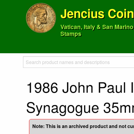
Jencius Coi
Vatican, Italy & San Marin
Stamps
1986 John Paul I
Synagogue 35
Note: This is an archived product and not curr