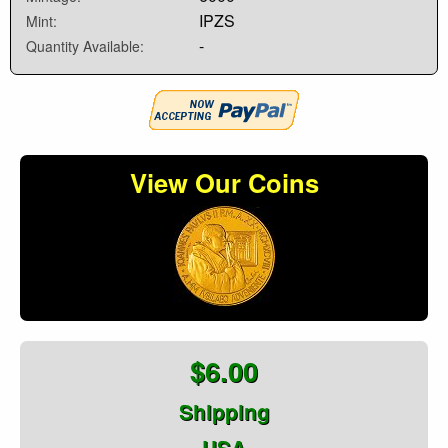
IPZS
Mint:
-
Quantity Available:
View Our Coins
$6.00
Shipping
USA