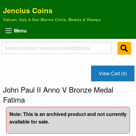
Jencius Coins
Vatican, Italy & San Marino Coins, Medals & Stamps
Menu
View Cart (0)
John Paul II Anno V Bronze Medal
Fatima
Note: This is an archived product and not currently
available for sale.