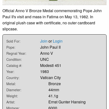
Official Anno V Bronze Medal commemorating Pope John
Paul II's visit and mass in Fatima on May 13, 1982. In
original plush case with certificate, no outer cardboard
slipcase.
Join
or
Login
Sold For:
John Paul II
Pope:
Anno V
Regnal Year:
UNC
Condition:
Modesti 451
Catalog #:
1983
Year:
Vatican City
Country:
Bronze
Metal:
44mm
Diameter:
41.1g
Weight:
Ernst Gunter Hansing
Artist:
6000
Mintage: