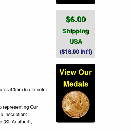
$6.00
Shipping
USA
($18.00 Int'l)
View Our
Medals
sures 40mm in diameter
p representing Our
e inscription:
St. Adalbert);