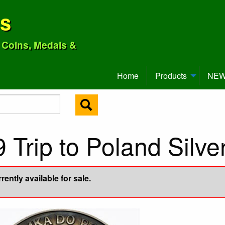
ns
o Coins, Medals &
Home
Products
NEW 
9 Trip to Poland Silv
ently available for sale.