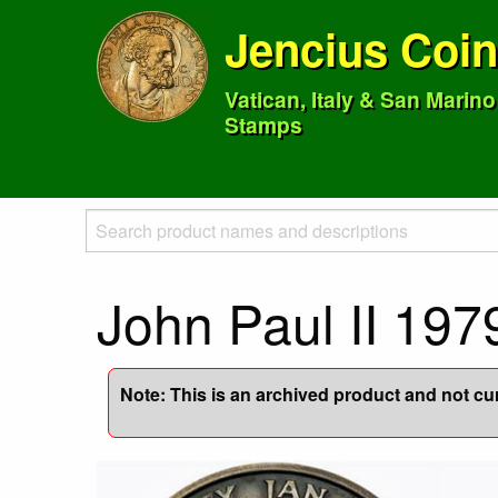
Jencius Coi
Vatican, Italy & San Marin
Stamps
John Paul II 197
Note: This is an archived product and not curr