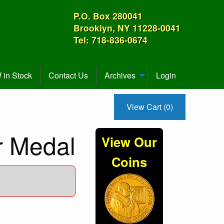
P.O. Box 280041
Brooklyn, NY 11228-0041
Tel: 718-836-0674
in Stock
Contact Us
Archives
Login
View Cart (0)
er Medal
View Our
Coins