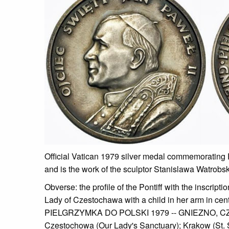
Official Vatican 1979 silver medal commemorating
and is the work of the sculptor Stanislawa Watrobsk
Obverse: the profile of the Pontiff with the insc
Lady of Czestochawa with a child in her arm in center
PIELGRZYMKA DO POLSKI 1979 -- GNIEZNO, CZES
Czestochowa (Our Lady's Sanctuary); Krakow (St. S