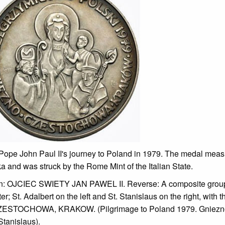
 Pope John Paul II's journey to Poland in 1979. The medal mea
a and was struck by the Rome Mint of the Italian State.
ription: OJCIEC SWIETY JAN PAWEL II. Reverse: A composite grou
; St. Adalbert on the left and St. Stanislaus on the right, with th
TOCHOWA, KRAKOW. (Pilgrimage to Poland 1979. Gniezno (
tanislaus).