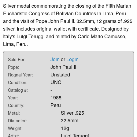
Silver medal commemorating the closing of the Fifth Marian
Eucharistic Congress of Bolivian Countries in Lima, Peru
and the visit of Pope John Paul II. 32.5mm, 12 grams of .925
silver. Includes original wallet with certificate. Designed by
Italy's Luigi Teruggi and minted by Carlo Mario Camusso,
Lima, Peru.
Join
or
Login
Sold For:
John Paul II
Pope:
Unstated
Regnal Year:
UNC
Condition:
-
Catalog #:
1988
Year:
Peru
Country:
Silver .925
Metal:
32.5mm
Diameter:
12g
Weight:
Luigi Teruggi
Artist: