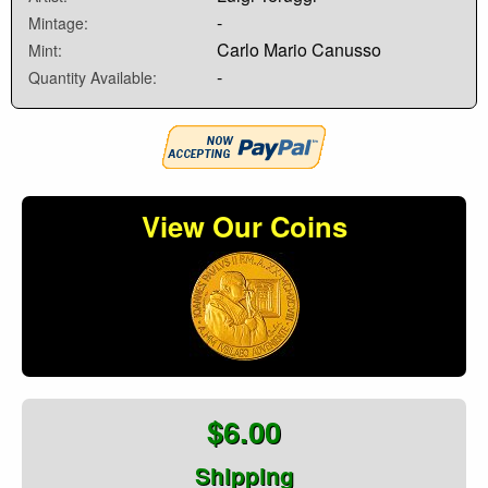
-
Mintage:
Carlo Mario Canusso
Mint:
-
Quantity Available:
View Our Coins
$6.00
Shipping