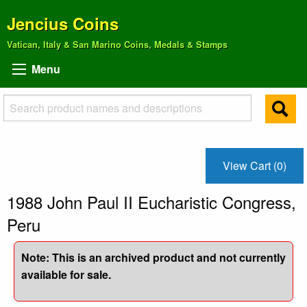
Jencius Coins
Vatican, Italy & San Marino Coins, Medals & Stamps
Menu
View Cart (0)
1988 John Paul II Eucharistic Congress,
Peru
Note: This is an archived product and not currently
available for sale.