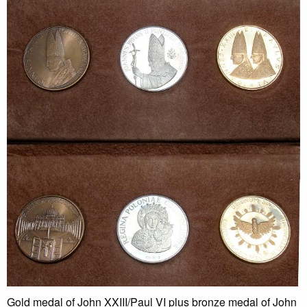
Gold medal of John XXIII/Paul VI plus bronze medal of John