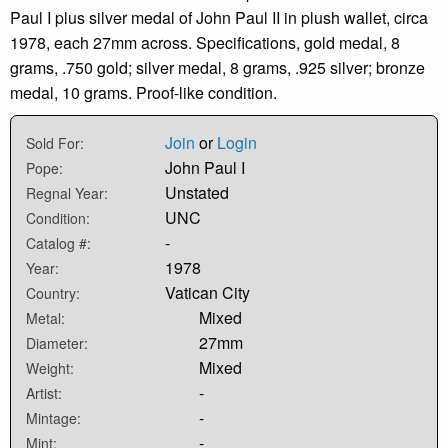
Paul I plus silver medal of John Paul II in plush wallet, circa
1978, each 27mm across. Specifications, gold medal, 8
grams, .750 gold; silver medal, 8 grams, .925 silver; bronze
medal, 10 grams. Proof-like condition.
Join
or
Login
Sold For:
John Paul I
Pope:
Unstated
Regnal Year:
UNC
Condition:
-
Catalog #:
1978
Year:
Vatican City
Country:
Mixed
Metal:
27mm
Diameter:
Mixed
Weight:
-
Artist:
-
Mintage:
-
Mint: