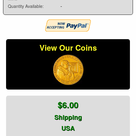
-
Quantity Available:
View Our Coins
$6.00
Shipping
USA