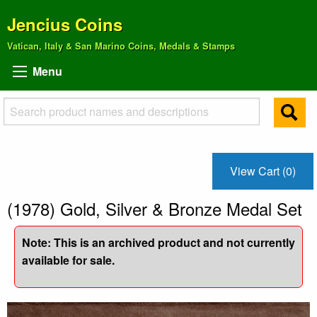
Jencius Coins
Vatican, Italy & San Marino Coins, Medals & Stamps
Menu
View Cart (0)
(1978) Gold, Silver & Bronze Medal Set
Note: This is an archived product and not currently
available for sale.