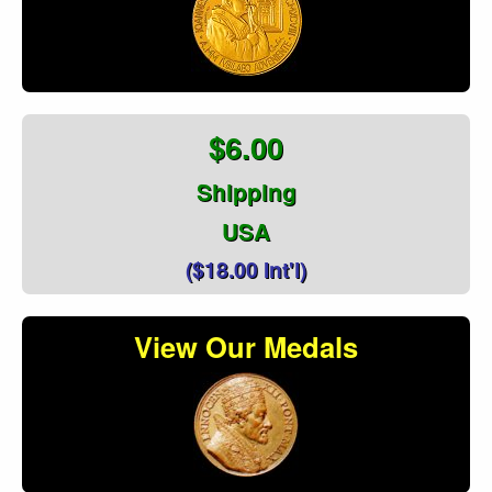
$6.00
Shipping
USA
($18.00 Int'l)
View Our Medals