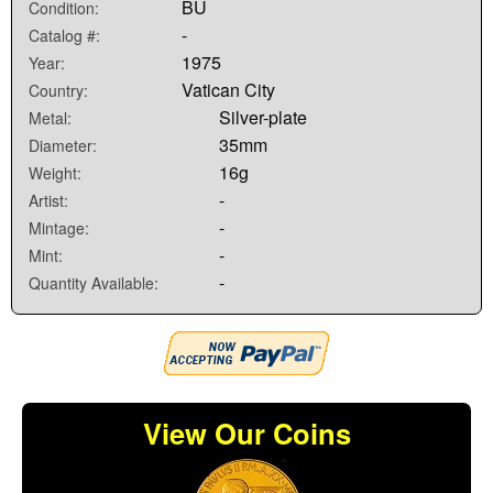
BU
Condition:
-
Catalog #:
1975
Year:
Vatican City
Country:
Silver-plate
Metal:
35mm
Diameter:
16g
Weight:
-
Artist:
-
Mintage:
-
Mint:
-
Quantity Available:
View Our Coins