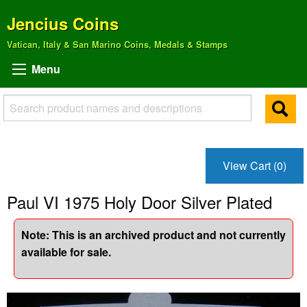
Jencius Coins
Vatican, Italy & San Marino Coins, Medals & Stamps
Menu
View Cart (0)
Paul VI 1975 Holy Door Silver Plated
Note: This is an archived product and not currently
available for sale.