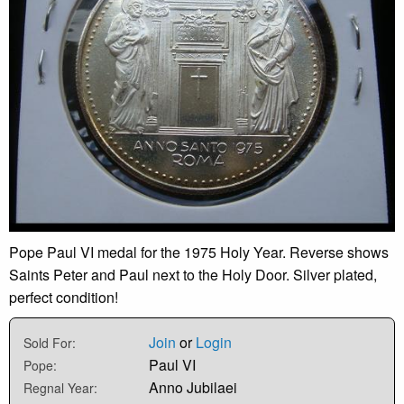
Pope Paul VI medal for the 1975 Holy Year. Reverse shows
Saints Peter and Paul next to the Holy Door. Silver plated,
perfect condition!
Join
or
Login
Sold For:
Paul VI
Pope:
Anno Jubilaei
Regnal Year: